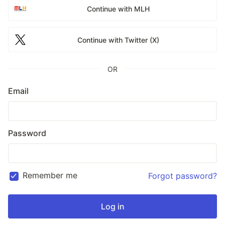
Continue with MLH
Continue with Twitter (X)
OR
Email
Password
Remember me
Forgot password?