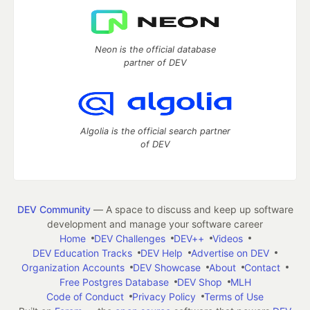
Neon is the official database
partner of DEV
Algolia is the official search partner
of DEV
DEV Community
— A space to discuss and keep up software
development and manage your software career
Home
DEV Challenges
DEV++
Videos
DEV Education Tracks
DEV Help
Advertise on DEV
Organization Accounts
DEV Showcase
About
Contact
Free Postgres Database
DEV Shop
MLH
Code of Conduct
Privacy Policy
Terms of Use