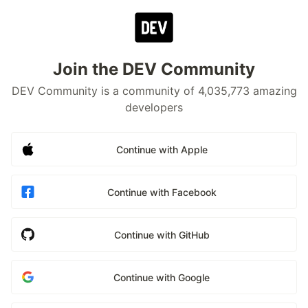
Join the DEV Community
DEV Community is a community of 4,035,773 amazing
developers
Continue with Apple
Continue with Facebook
Continue with GitHub
Continue with Google