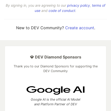
By signing in, you are agreeing to our
privacy policy
,
terms of
use
and
code of conduct
.
New to DEV Community?
Create account
.
💎 DEV Diamond Sponsors
Thank you to our Diamond Sponsors for supporting the
DEV Community
Google AI is the official AI Model
and Platform Partner of DEV