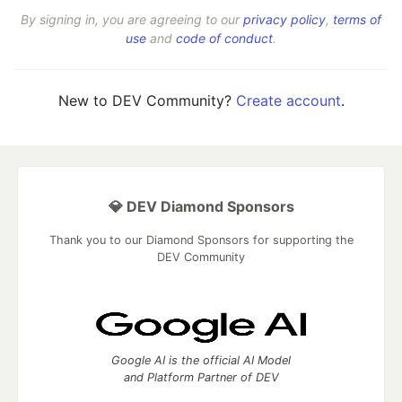
By signing in, you are agreeing to our
privacy policy
,
terms of
use
and
code of conduct
.
New to DEV Community?
Create account
.
💎 DEV Diamond Sponsors
Thank you to our Diamond Sponsors for supporting the
DEV Community
Google AI is the official AI Model
and Platform Partner of DEV