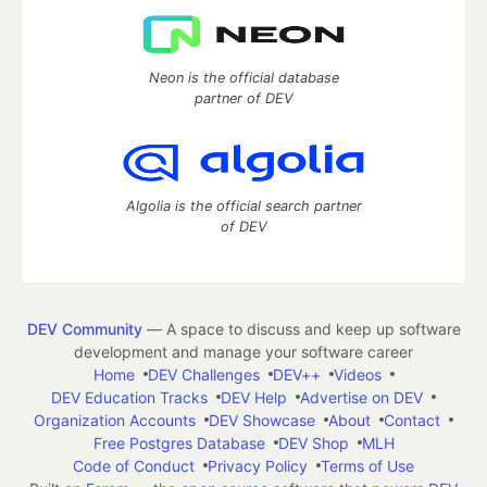
Neon is the official database
partner of DEV
Algolia is the official search partner
of DEV
DEV Community
— A space to discuss and keep up software
development and manage your software career
Home
DEV Challenges
DEV++
Videos
DEV Education Tracks
DEV Help
Advertise on DEV
Organization Accounts
DEV Showcase
About
Contact
Free Postgres Database
DEV Shop
MLH
Code of Conduct
Privacy Policy
Terms of Use