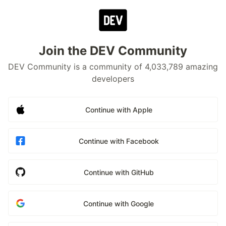
Join the DEV Community
DEV Community is a community of 4,033,789 amazing
developers
Continue with Apple
Continue with Facebook
Continue with GitHub
Continue with Google