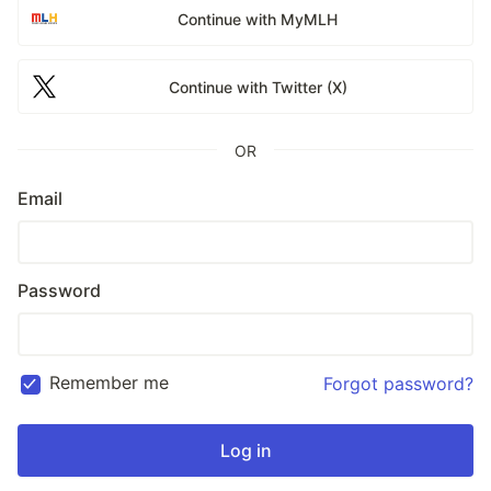
Continue with MyMLH
Continue with Twitter (X)
OR
Email
Password
Remember me
Forgot password?