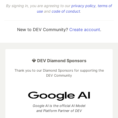
By signing in, you are agreeing to our
privacy policy
,
terms of
use
and
code of conduct
.
New to DEV Community?
Create account
.
💎 DEV Diamond Sponsors
Thank you to our Diamond Sponsors for supporting the
DEV Community
Google AI is the official AI Model
and Platform Partner of DEV