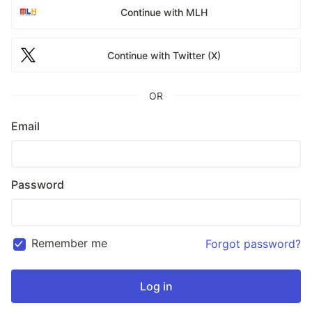
Continue with MLH
Continue with Twitter (X)
OR
Email
Password
Remember me
Forgot password?