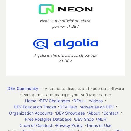
Neon is the official database
partner of DEV
Algolia is the official search partner
of DEV
DEV Community
— A space to discuss and keep up software
development and manage your software career
Home
DEV Challenges
DEV++
Videos
DEV Education Tracks
DEV Help
Advertise on DEV
Organization Accounts
DEV Showcase
About
Contact
Free Postgres Database
DEV Shop
MLH
Code of Conduct
Privacy Policy
Terms of Use