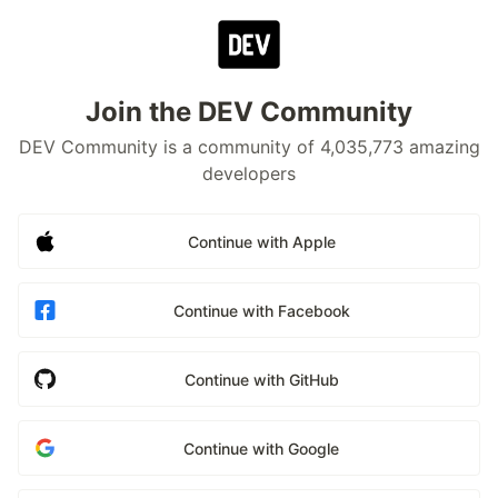
Join the DEV Community
DEV Community is a community of 4,035,773 amazing
developers
Continue with Apple
Continue with Facebook
Continue with GitHub
Continue with Google