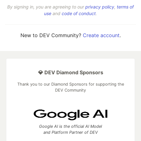
By signing in, you are agreeing to our
privacy policy
,
terms of
use
and
code of conduct
.
New to DEV Community?
Create account
.
💎 DEV Diamond Sponsors
Thank you to our Diamond Sponsors for supporting the
DEV Community
Google AI is the official AI Model
and Platform Partner of DEV