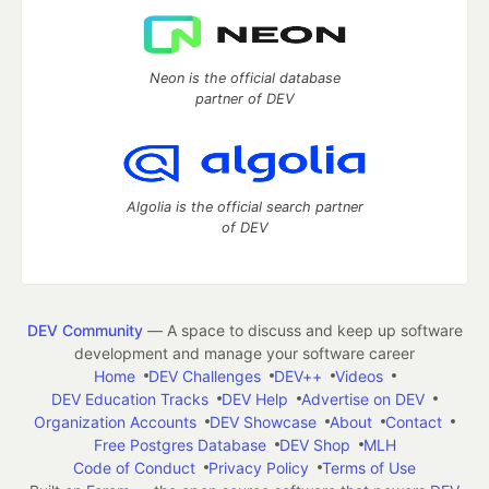
Neon is the official database
partner of DEV
Algolia is the official search partner
of DEV
DEV Community
— A space to discuss and keep up software
development and manage your software career
Home
DEV Challenges
DEV++
Videos
DEV Education Tracks
DEV Help
Advertise on DEV
Organization Accounts
DEV Showcase
About
Contact
Free Postgres Database
DEV Shop
MLH
Code of Conduct
Privacy Policy
Terms of Use