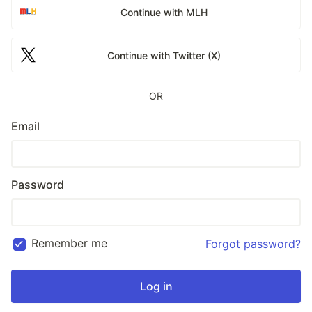
Continue with MLH
Continue with Twitter (X)
OR
Email
Password
Remember me
Forgot password?