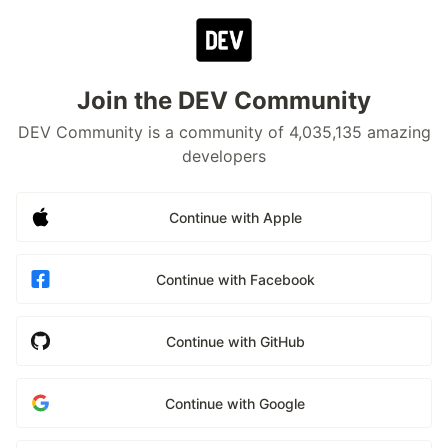
Join the DEV Community
DEV Community is a community of 4,035,135 amazing
developers
Continue with Apple
Continue with Facebook
Continue with GitHub
Continue with Google