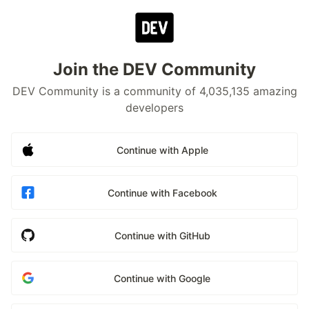
Join the DEV Community
DEV Community is a community of 4,035,135 amazing
developers
Continue with Apple
Continue with Facebook
Continue with GitHub
Continue with Google