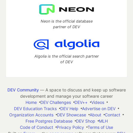
Neon is the official database
partner of DEV
Algolia is the official search partner
of DEV
DEV Community
— A space to discuss and keep up software
development and manage your software career
Home
DEV Challenges
DEV++
Videos
DEV Education Tracks
DEV Help
Advertise on DEV
Organization Accounts
DEV Showcase
About
Contact
Free Postgres Database
DEV Shop
MLH
Code of Conduct
Privacy Policy
Terms of Use