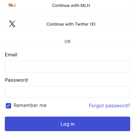
Continue with MLH
Continue with Twitter (X)
OR
Email
Password
Remember me
Forgot password?