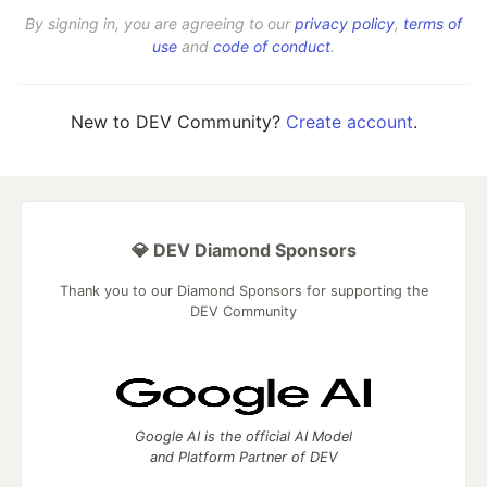
By signing in, you are agreeing to our
privacy policy
,
terms of
use
and
code of conduct
.
New to DEV Community?
Create account
.
💎 DEV Diamond Sponsors
Thank you to our Diamond Sponsors for supporting the
DEV Community
Google AI is the official AI Model
and Platform Partner of DEV