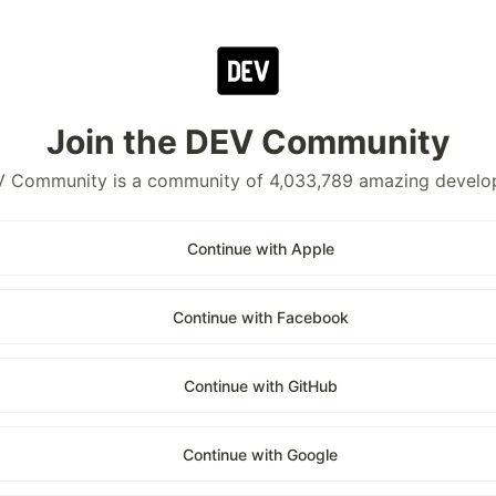
Join the DEV Community
 Community is a community of 4,033,789 amazing develo
Continue with Apple
Continue with Facebook
Continue with GitHub
Continue with Google