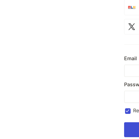
Email
Passw
R