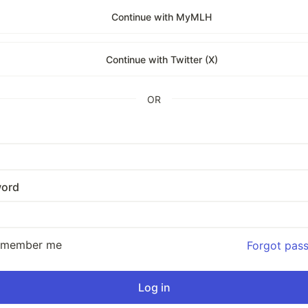
Continue with MyMLH
Continue with Twitter (X)
OR
ord
emember me
Forgot pas