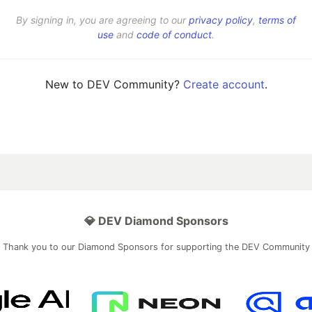
By signing in, you are agreeing to our
privacy policy
,
terms of
use
and
code of conduct
.
New to DEV Community?
Create account
.
💎 DEV Diamond Sponsors
Thank you to our Diamond Sponsors for supporting the DEV Community