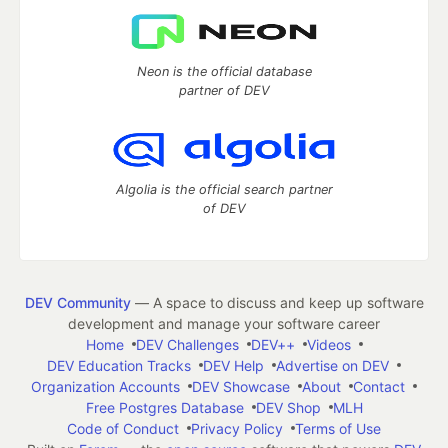
Neon is the official database
partner of DEV
Algolia is the official search partner
of DEV
DEV Community
— A space to discuss and keep up software
development and manage your software career
Home
DEV Challenges
DEV++
Videos
DEV Education Tracks
DEV Help
Advertise on DEV
Organization Accounts
DEV Showcase
About
Contact
Free Postgres Database
DEV Shop
MLH
Code of Conduct
Privacy Policy
Terms of Use