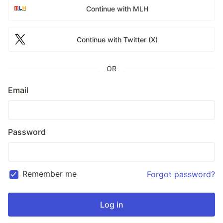
Continue with MLH
Continue with Twitter (X)
OR
Email
Password
Remember me
Forgot password?