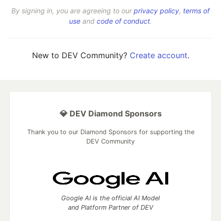
By signing in, you are agreeing to our
privacy policy
,
terms of
use
and
code of conduct
.
New to DEV Community?
Create account
.
💎 DEV Diamond Sponsors
Thank you to our Diamond Sponsors for supporting the
DEV Community
Google AI is the official AI Model
and Platform Partner of DEV