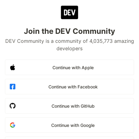
Join the DEV Community
DEV Community is a community of 4,035,773 amazing
developers
Continue with Apple
Continue with Facebook
Continue with GitHub
Continue with Google