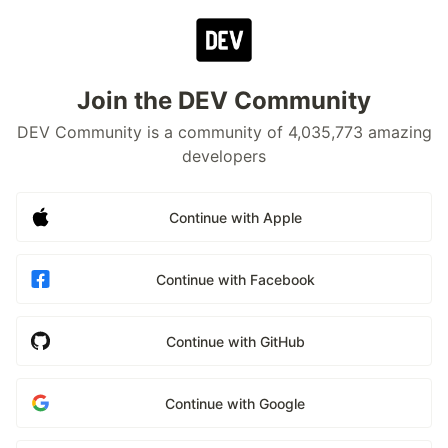
Join the DEV Community
DEV Community is a community of 4,035,773 amazing
developers
Continue with Apple
Continue with Facebook
Continue with GitHub
Continue with Google