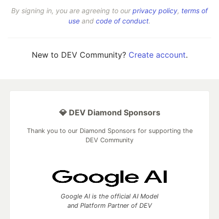
By signing in, you are agreeing to our
privacy policy
,
terms of
use
and
code of conduct
.
New to DEV Community?
Create account
.
💎 DEV Diamond Sponsors
Thank you to our Diamond Sponsors for supporting the
DEV Community
Google AI is the official AI Model
and Platform Partner of DEV