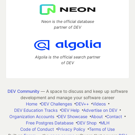
Neon is the official database
partner of DEV
Algolia is the official search partner
of DEV
DEV Community
— A space to discuss and keep up software
development and manage your software career
Home
DEV Challenges
DEV++
Videos
DEV Education Tracks
DEV Help
Advertise on DEV
Organization Accounts
DEV Showcase
About
Contact
Free Postgres Database
DEV Shop
MLH
Code of Conduct
Privacy Policy
Terms of Use