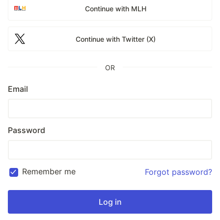
Continue with MLH
Continue with Twitter (X)
OR
Email
Password
Remember me
Forgot password?