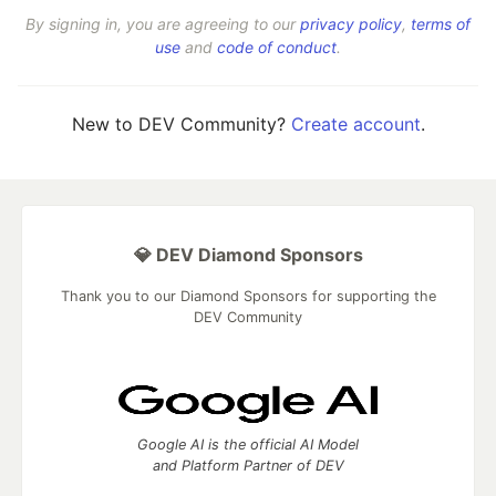
By signing in, you are agreeing to our
privacy policy
,
terms of
use
and
code of conduct
.
New to DEV Community?
Create account
.
💎 DEV Diamond Sponsors
Thank you to our Diamond Sponsors for supporting the
DEV Community
Google AI is the official AI Model
and Platform Partner of DEV