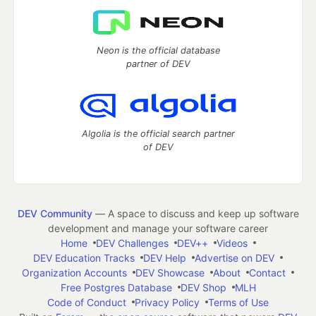
Neon is the official database
partner of DEV
Algolia is the official search partner
of DEV
DEV Community
— A space to discuss and keep up software
development and manage your software career
Home
DEV Challenges
DEV++
Videos
DEV Education Tracks
DEV Help
Advertise on DEV
Organization Accounts
DEV Showcase
About
Contact
Free Postgres Database
DEV Shop
MLH
Code of Conduct
Privacy Policy
Terms of Use