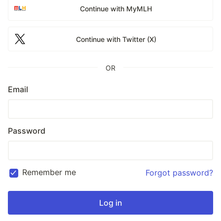
Continue with MyMLH
Continue with Twitter (X)
OR
Email
Password
Remember me
Forgot password?