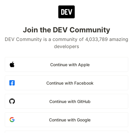
Join the DEV Community
DEV Community is a community of 4,033,789 amazing
developers
Continue with Apple
Continue with Facebook
Continue with GitHub
Continue with Google