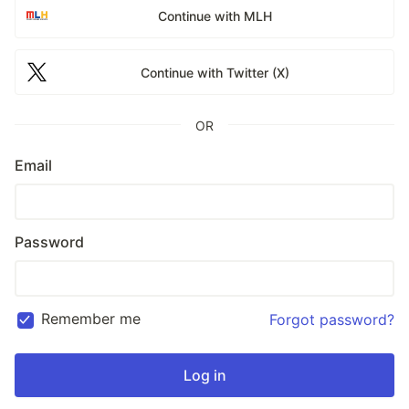
Continue with MLH
Continue with Twitter (X)
OR
Email
Password
Remember me
Forgot password?