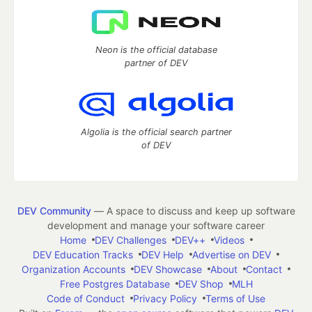
Neon is the official database
partner of DEV
Algolia is the official search partner
of DEV
DEV Community
— A space to discuss and keep up software
development and manage your software career
Home
DEV Challenges
DEV++
Videos
DEV Education Tracks
DEV Help
Advertise on DEV
Organization Accounts
DEV Showcase
About
Contact
Free Postgres Database
DEV Shop
MLH
Code of Conduct
Privacy Policy
Terms of Use