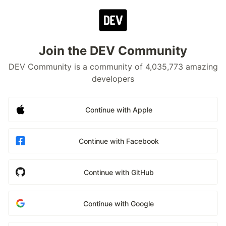
Join the DEV Community
DEV Community is a community of 4,035,773 amazing
developers
Continue with Apple
Continue with Facebook
Continue with GitHub
Continue with Google