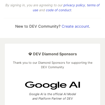
By signing in, you are agreeing to our
privacy policy
,
terms of
use
and
code of conduct
.
New to DEV Community?
Create account
.
💎 DEV Diamond Sponsors
Thank you to our Diamond Sponsors for supporting the
DEV Community
Google AI is the official AI Model
and Platform Partner of DEV