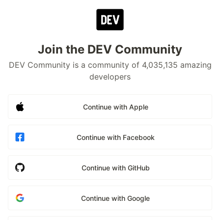
Join the DEV Community
DEV Community is a community of 4,035,135 amazing
developers
Continue with Apple
Continue with Facebook
Continue with GitHub
Continue with Google