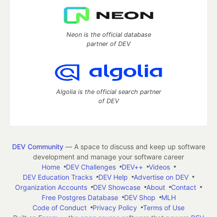
Neon is the official database
partner of DEV
Algolia is the official search partner
of DEV
DEV Community
— A space to discuss and keep up software
development and manage your software career
Home
DEV Challenges
DEV++
Videos
DEV Education Tracks
DEV Help
Advertise on DEV
Organization Accounts
DEV Showcase
About
Contact
Free Postgres Database
DEV Shop
MLH
Code of Conduct
Privacy Policy
Terms of Use