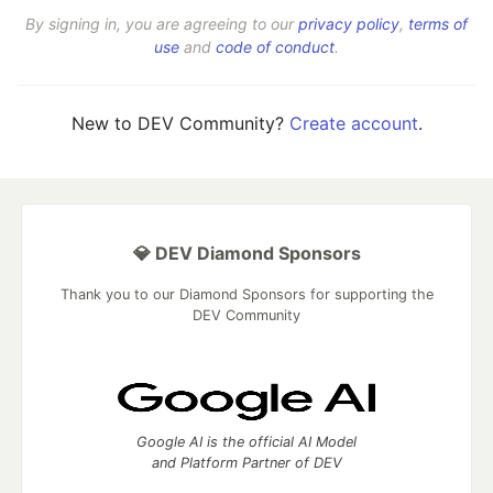
By signing in, you are agreeing to our
privacy policy
,
terms of
use
and
code of conduct
.
New to DEV Community?
Create account
.
💎 DEV Diamond Sponsors
Thank you to our Diamond Sponsors for supporting the
DEV Community
Google AI is the official AI Model
and Platform Partner of DEV