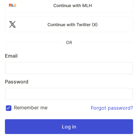
Continue with MLH
Continue with Twitter (X)
OR
Email
Password
Remember me
Forgot password?