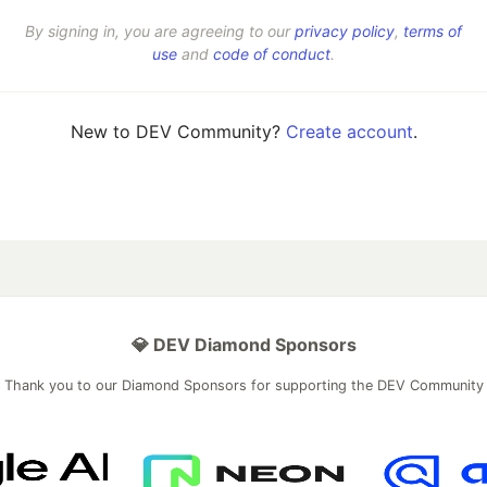
By signing in, you are agreeing to our
privacy policy
,
terms of
use
and
code of conduct
.
New to DEV Community?
Create account
.
💎 DEV Diamond Sponsors
Thank you to our Diamond Sponsors for supporting the DEV Community