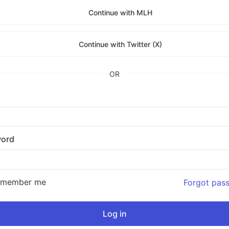
Continue with MLH
Continue with Twitter (X)
OR
ord
emember me
Forgot pas