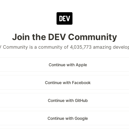
Join the DEV Community
 Community is a community of 4,035,773 amazing develo
Continue with Apple
Continue with Facebook
Continue with GitHub
Continue with Google