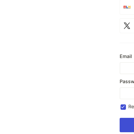
Email
Passw
R