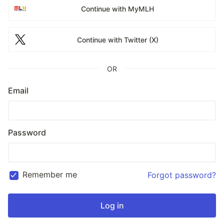
Continue with MyMLH
Continue with Twitter (X)
OR
Email
Password
Remember me
Forgot password?