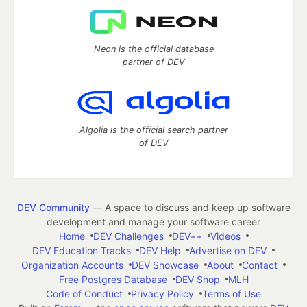
Neon is the official database
partner of DEV
Algolia is the official search partner
of DEV
DEV Community
— A space to discuss and keep up software
development and manage your software career
Home
DEV Challenges
DEV++
Videos
DEV Education Tracks
DEV Help
Advertise on DEV
Organization Accounts
DEV Showcase
About
Contact
Free Postgres Database
DEV Shop
MLH
Code of Conduct
Privacy Policy
Terms of Use