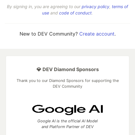
By signing in, you are agreeing to our
privacy policy
,
terms of
use
and
code of conduct
.
New to DEV Community?
Create account
.
💎 DEV Diamond Sponsors
Thank you to our Diamond Sponsors for supporting the
DEV Community
Google AI is the official AI Model
and Platform Partner of DEV