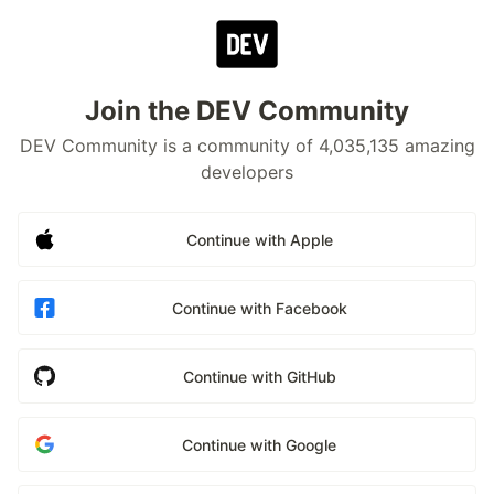
Join the DEV Community
DEV Community is a community of 4,035,135 amazing
developers
Continue with Apple
Continue with Facebook
Continue with GitHub
Continue with Google