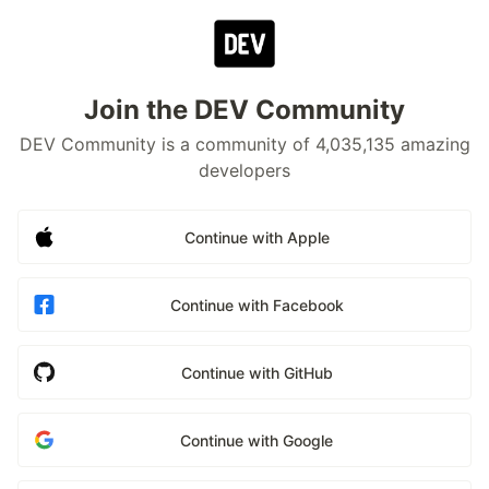
Join the DEV Community
DEV Community is a community of 4,035,135 amazing
developers
Continue with Apple
Continue with Facebook
Continue with GitHub
Continue with Google