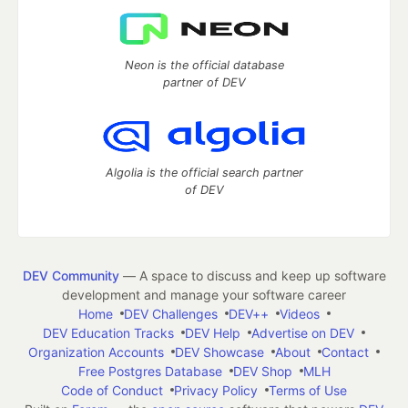
Neon is the official database
partner of DEV
Algolia is the official search partner
of DEV
DEV Community
— A space to discuss and keep up software
development and manage your software career
Home
DEV Challenges
DEV++
Videos
DEV Education Tracks
DEV Help
Advertise on DEV
Organization Accounts
DEV Showcase
About
Contact
Free Postgres Database
DEV Shop
MLH
Code of Conduct
Privacy Policy
Terms of Use