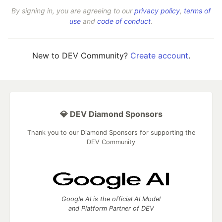
By signing in, you are agreeing to our
privacy policy
,
terms of
use
and
code of conduct
.
New to DEV Community?
Create account
.
💎 DEV Diamond Sponsors
Thank you to our Diamond Sponsors for supporting the
DEV Community
Google AI is the official AI Model
and Platform Partner of DEV