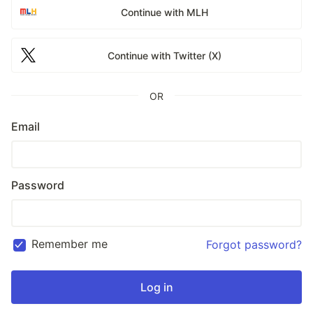
Continue with MLH
Continue with Twitter (X)
OR
Email
Password
Remember me
Forgot password?