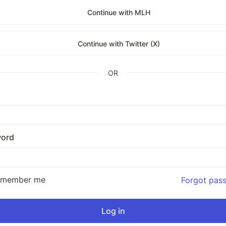
Continue with MLH
Continue with Twitter (X)
OR
ord
emember me
Forgot pas