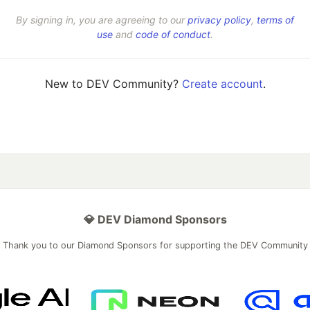
By signing in, you are agreeing to our
privacy policy
,
terms of
use
and
code of conduct
.
New to DEV Community?
Create account
.
💎 DEV Diamond Sponsors
Thank you to our Diamond Sponsors for supporting the DEV Community