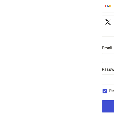
Email
Passw
R