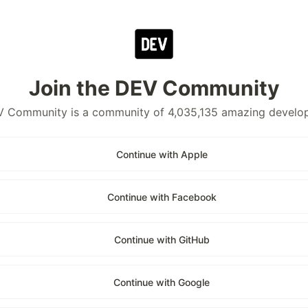
Join the DEV Community
 Community is a community of 4,035,135 amazing develo
Continue with Apple
Continue with Facebook
Continue with GitHub
Continue with Google