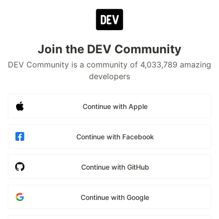
Join the DEV Community
DEV Community is a community of 4,033,789 amazing
developers
Continue with Apple
Continue with Facebook
Continue with GitHub
Continue with Google