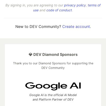
By signing in, you are agreeing to our
privacy policy
,
terms of
use
and
code of conduct
.
New to DEV Community?
Create account
.
💎 DEV Diamond Sponsors
Thank you to our Diamond Sponsors for supporting the
DEV Community
Google AI is the official AI Model
and Platform Partner of DEV