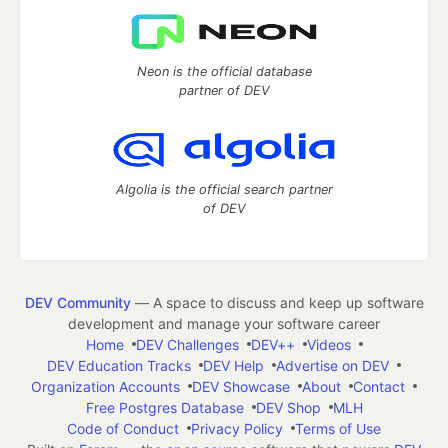
Neon is the official database
partner of DEV
Algolia is the official search partner
of DEV
DEV Community
— A space to discuss and keep up software
development and manage your software career
Home
DEV Challenges
DEV++
Videos
DEV Education Tracks
DEV Help
Advertise on DEV
Organization Accounts
DEV Showcase
About
Contact
Free Postgres Database
DEV Shop
MLH
Code of Conduct
Privacy Policy
Terms of Use