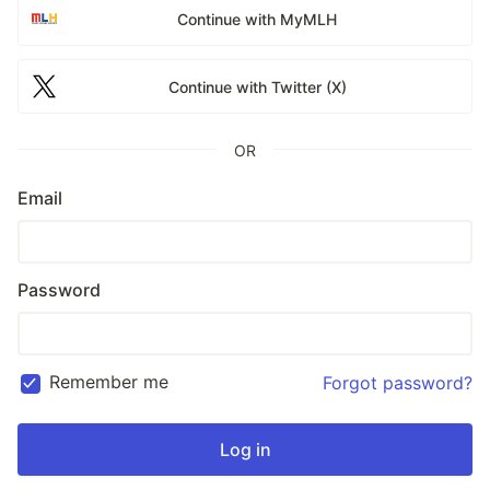
Continue with MyMLH
Continue with Twitter (X)
OR
Email
Password
Remember me
Forgot password?