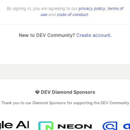
By signing in, you are agreeing to our
privacy policy
,
terms of
use
and
code of conduct
.
New to DEV Community?
Create account
.
💎 DEV Diamond Sponsors
Thank you to our Diamond Sponsors for supporting the DEV Community