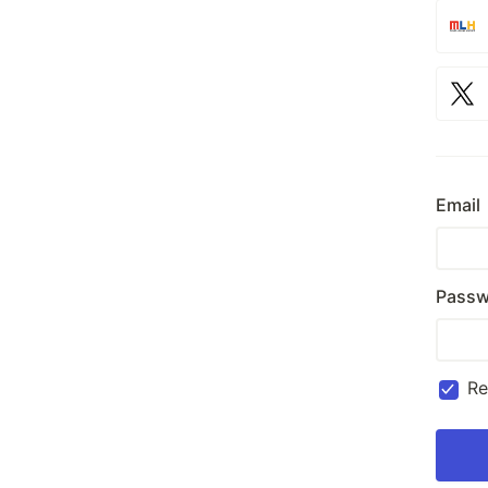
Email
Passw
R