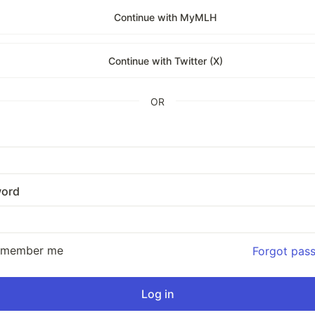
Continue with MyMLH
Continue with Twitter (X)
OR
ord
emember me
Forgot pas