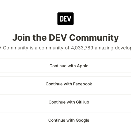
Join the DEV Community
 Community is a community of 4,033,789 amazing develo
Continue with Apple
Continue with Facebook
Continue with GitHub
Continue with Google