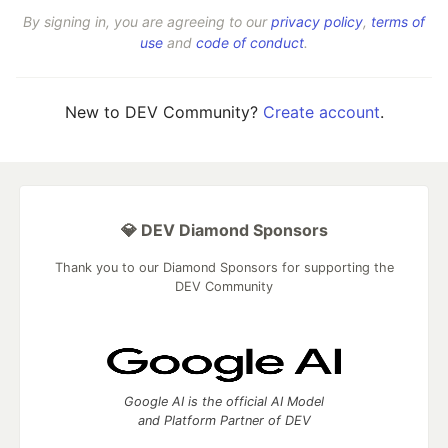
By signing in, you are agreeing to our
privacy policy
,
terms of
use
and
code of conduct
.
New to DEV Community?
Create account
.
💎 DEV Diamond Sponsors
Thank you to our Diamond Sponsors for supporting the
DEV Community
Google AI is the official AI Model
and Platform Partner of DEV