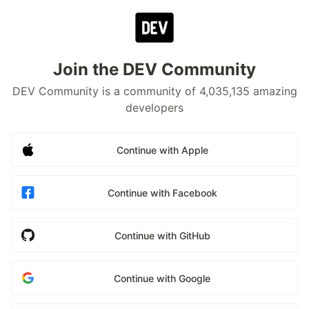
Join the DEV Community
DEV Community is a community of 4,035,135 amazing
developers
Continue with Apple
Continue with Facebook
Continue with GitHub
Continue with Google