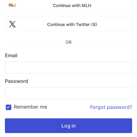
Continue with MLH
Continue with Twitter (X)
OR
Email
Password
Remember me
Forgot password?