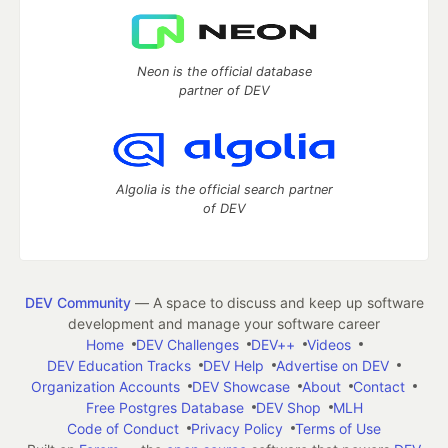
Neon is the official database
partner of DEV
Algolia is the official search partner
of DEV
DEV Community
— A space to discuss and keep up software
development and manage your software career
Home
DEV Challenges
DEV++
Videos
DEV Education Tracks
DEV Help
Advertise on DEV
Organization Accounts
DEV Showcase
About
Contact
Free Postgres Database
DEV Shop
MLH
Code of Conduct
Privacy Policy
Terms of Use