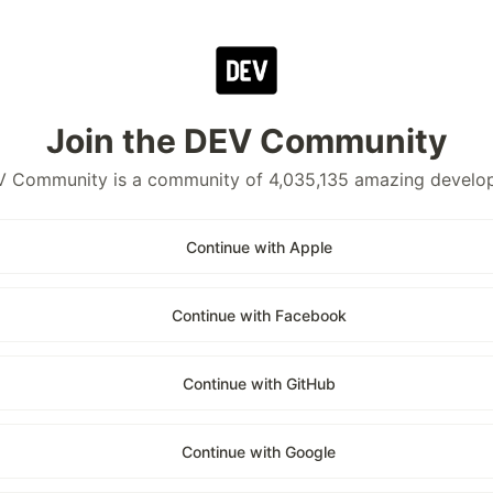
Join the DEV Community
 Community is a community of 4,035,135 amazing develo
Continue with Apple
Continue with Facebook
Continue with GitHub
Continue with Google