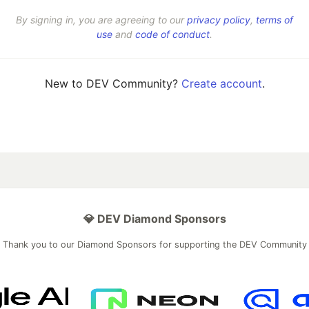
By signing in, you are agreeing to our
privacy policy
,
terms of
use
and
code of conduct
.
New to DEV Community?
Create account
.
💎 DEV Diamond Sponsors
Thank you to our Diamond Sponsors for supporting the DEV Community