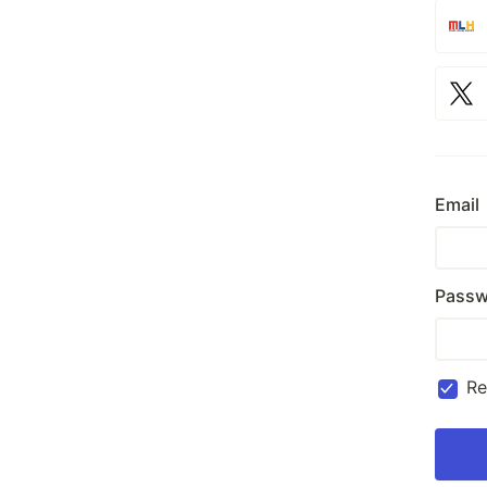
Email
Passw
R