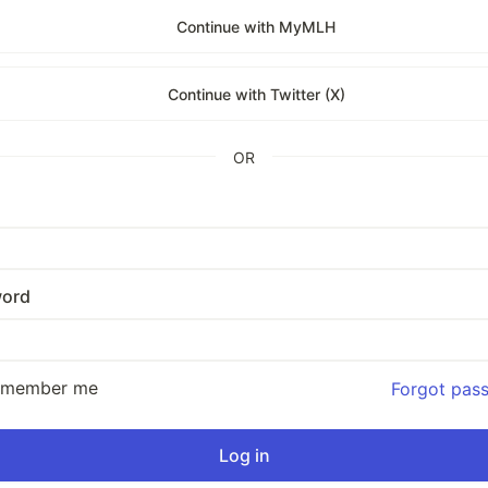
Continue with MyMLH
Continue with Twitter (X)
OR
ord
emember me
Forgot pas