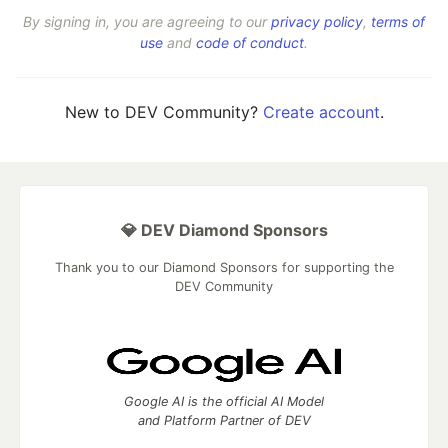
By signing in, you are agreeing to our
privacy policy
,
terms of
use
and
code of conduct
.
New to DEV Community?
Create account
.
💎 DEV Diamond Sponsors
Thank you to our Diamond Sponsors for supporting the
DEV Community
Google AI is the official AI Model
and Platform Partner of DEV