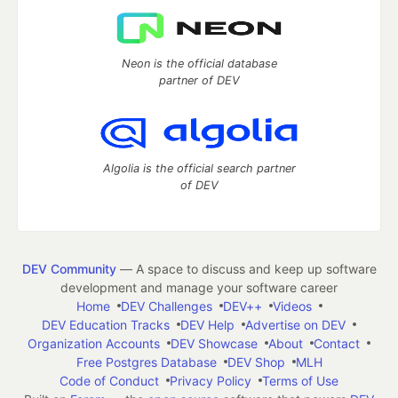
Neon is the official database
partner of DEV
Algolia is the official search partner
of DEV
DEV Community
— A space to discuss and keep up software
development and manage your software career
Home
DEV Challenges
DEV++
Videos
DEV Education Tracks
DEV Help
Advertise on DEV
Organization Accounts
DEV Showcase
About
Contact
Free Postgres Database
DEV Shop
MLH
Code of Conduct
Privacy Policy
Terms of Use