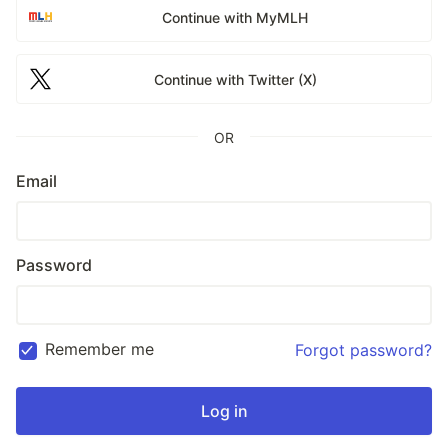
Continue with MyMLH
Continue with Twitter (X)
OR
Email
Password
Remember me
Forgot password?