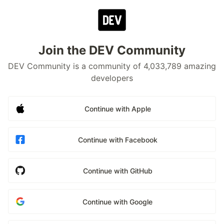
Join the DEV Community
DEV Community is a community of 4,033,789 amazing
developers
Continue with Apple
Continue with Facebook
Continue with GitHub
Continue with Google