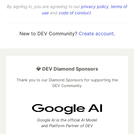
By signing in, you are agreeing to our
privacy policy
,
terms of
use
and
code of conduct
.
New to DEV Community?
Create account
.
💎 DEV Diamond Sponsors
Thank you to our Diamond Sponsors for supporting the
DEV Community
Google AI is the official AI Model
and Platform Partner of DEV