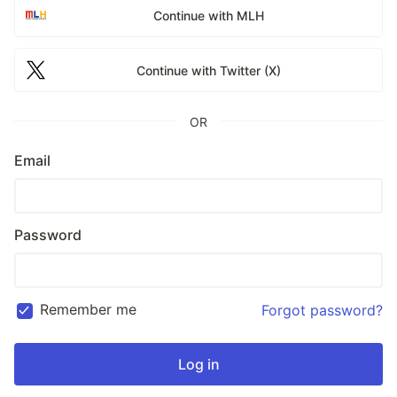
Continue with MLH
Continue with Twitter (X)
OR
Email
Password
Remember me
Forgot password?