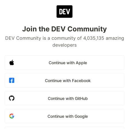
Join the DEV Community
DEV Community is a community of 4,035,135 amazing
developers
Continue with Apple
Continue with Facebook
Continue with GitHub
Continue with Google