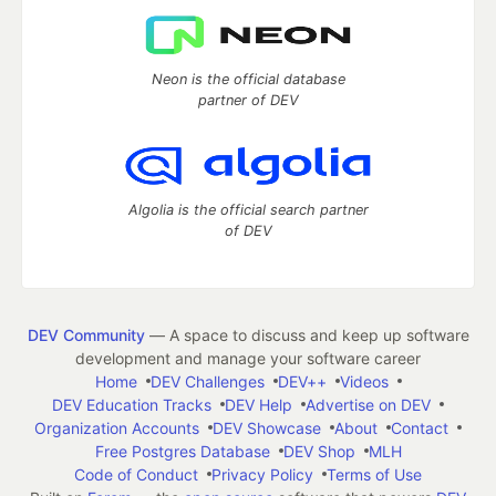
Neon is the official database
partner of DEV
Algolia is the official search partner
of DEV
DEV Community
— A space to discuss and keep up software
development and manage your software career
Home
DEV Challenges
DEV++
Videos
DEV Education Tracks
DEV Help
Advertise on DEV
Organization Accounts
DEV Showcase
About
Contact
Free Postgres Database
DEV Shop
MLH
Code of Conduct
Privacy Policy
Terms of Use