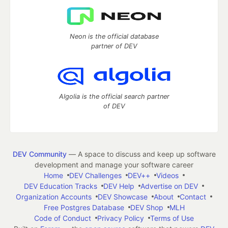
Neon is the official database
partner of DEV
Algolia is the official search partner
of DEV
DEV Community
— A space to discuss and keep up software
development and manage your software career
Home
DEV Challenges
DEV++
Videos
DEV Education Tracks
DEV Help
Advertise on DEV
Organization Accounts
DEV Showcase
About
Contact
Free Postgres Database
DEV Shop
MLH
Code of Conduct
Privacy Policy
Terms of Use