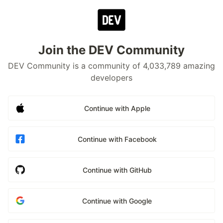
Join the DEV Community
DEV Community is a community of 4,033,789 amazing
developers
Continue with Apple
Continue with Facebook
Continue with GitHub
Continue with Google