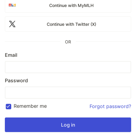
Continue with MyMLH
Continue with Twitter (X)
OR
Email
Password
Remember me
Forgot password?