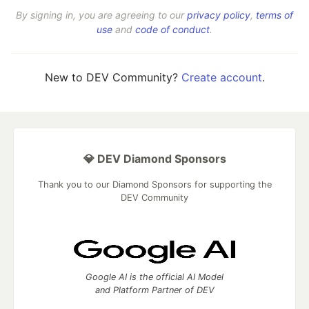
By signing in, you are agreeing to our
privacy policy
,
terms of
use
and
code of conduct
.
New to DEV Community?
Create account
.
💎 DEV Diamond Sponsors
Thank you to our Diamond Sponsors for supporting the
DEV Community
Google AI is the official AI Model
and Platform Partner of DEV