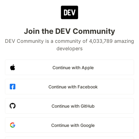
Join the DEV Community
DEV Community is a community of 4,033,789 amazing
developers
Continue with Apple
Continue with Facebook
Continue with GitHub
Continue with Google