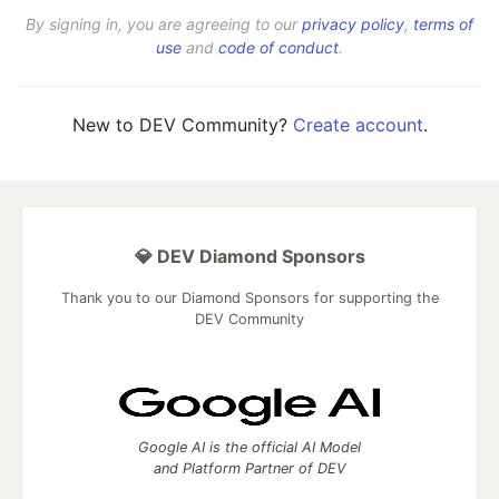
By signing in, you are agreeing to our
privacy policy
,
terms of
use
and
code of conduct
.
New to DEV Community?
Create account
.
💎 DEV Diamond Sponsors
Thank you to our Diamond Sponsors for supporting the
DEV Community
Google AI is the official AI Model
and Platform Partner of DEV