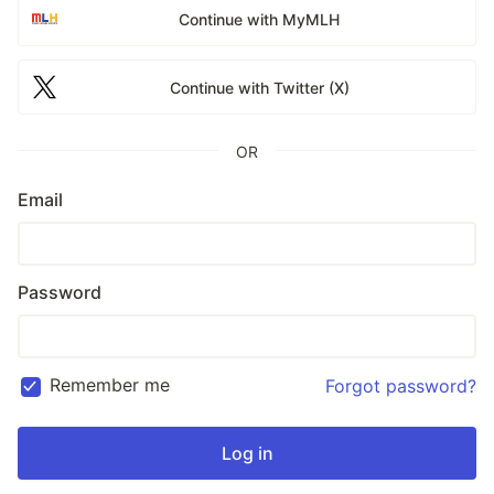
Continue with MyMLH
Continue with Twitter (X)
OR
Email
Password
Remember me
Forgot password?