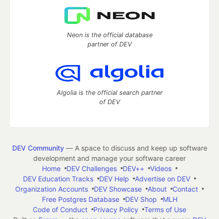
Neon is the official database
partner of DEV
Algolia is the official search partner
of DEV
DEV Community
— A space to discuss and keep up software
development and manage your software career
Home
DEV Challenges
DEV++
Videos
DEV Education Tracks
DEV Help
Advertise on DEV
Organization Accounts
DEV Showcase
About
Contact
Free Postgres Database
DEV Shop
MLH
Code of Conduct
Privacy Policy
Terms of Use