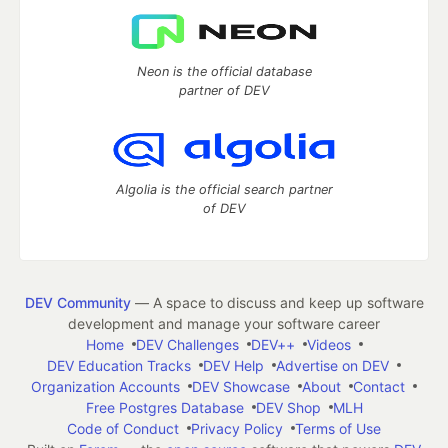
Neon is the official database
partner of DEV
Algolia is the official search partner
of DEV
DEV Community
— A space to discuss and keep up software
development and manage your software career
Home
DEV Challenges
DEV++
Videos
DEV Education Tracks
DEV Help
Advertise on DEV
Organization Accounts
DEV Showcase
About
Contact
Free Postgres Database
DEV Shop
MLH
Code of Conduct
Privacy Policy
Terms of Use