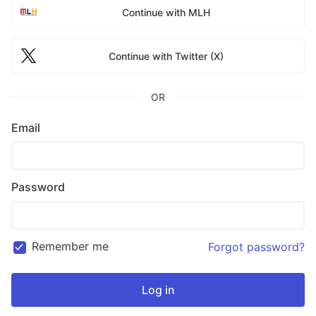
Continue with MLH
Continue with Twitter (X)
OR
Email
Password
Remember me
Forgot password?