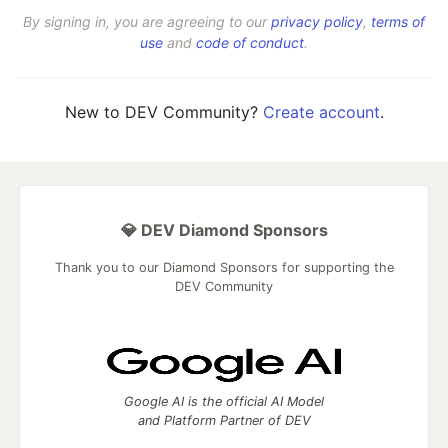
By signing in, you are agreeing to our
privacy policy
,
terms of
use
and
code of conduct
.
New to DEV Community?
Create account
.
💎 DEV Diamond Sponsors
Thank you to our Diamond Sponsors for supporting the
DEV Community
Google AI is the official AI Model
and Platform Partner of DEV