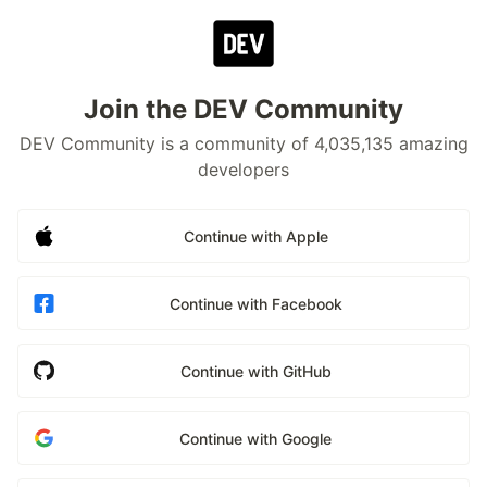
Join the DEV Community
DEV Community is a community of 4,035,135 amazing
developers
Continue with Apple
Continue with Facebook
Continue with GitHub
Continue with Google