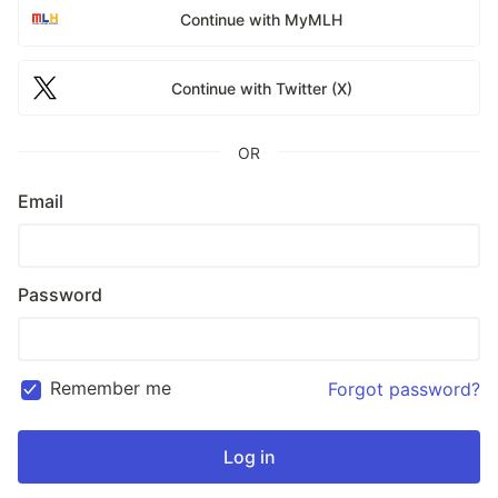
Continue with MyMLH
Continue with Twitter (X)
OR
Email
Password
Remember me
Forgot password?