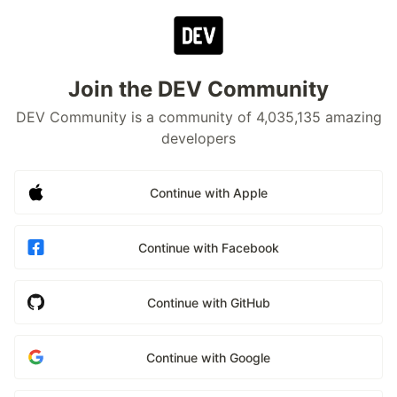
Join the DEV Community
DEV Community is a community of 4,035,135 amazing
developers
Continue with Apple
Continue with Facebook
Continue with GitHub
Continue with Google