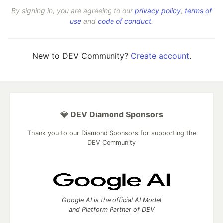
By signing in, you are agreeing to our
privacy policy
,
terms of
use
and
code of conduct
.
New to DEV Community?
Create account
.
💎 DEV Diamond Sponsors
Thank you to our Diamond Sponsors for supporting the
DEV Community
Google AI is the official AI Model
and Platform Partner of DEV