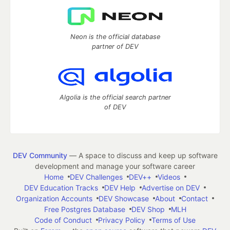
Neon is the official database
partner of DEV
Algolia is the official search partner
of DEV
DEV Community
— A space to discuss and keep up software
development and manage your software career
Home
DEV Challenges
DEV++
Videos
DEV Education Tracks
DEV Help
Advertise on DEV
Organization Accounts
DEV Showcase
About
Contact
Free Postgres Database
DEV Shop
MLH
Code of Conduct
Privacy Policy
Terms of Use