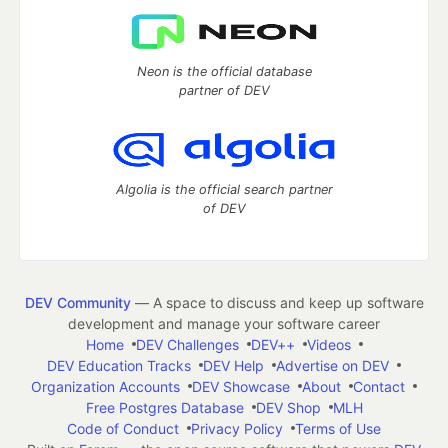
Neon is the official database
partner of DEV
Algolia is the official search partner
of DEV
DEV Community
— A space to discuss and keep up software
development and manage your software career
Home
DEV Challenges
DEV++
Videos
DEV Education Tracks
DEV Help
Advertise on DEV
Organization Accounts
DEV Showcase
About
Contact
Free Postgres Database
DEV Shop
MLH
Code of Conduct
Privacy Policy
Terms of Use