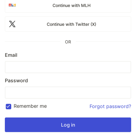
Continue with MLH
Continue with Twitter (X)
OR
Email
Password
Remember me
Forgot password?