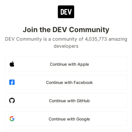
Join the DEV Community
DEV Community is a community of 4,035,773 amazing
developers
Continue with Apple
Continue with Facebook
Continue with GitHub
Continue with Google