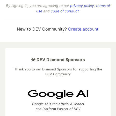
By signing in, you are agreeing to our
privacy policy
,
terms of
use
and
code of conduct
.
New to DEV Community?
Create account
.
💎 DEV Diamond Sponsors
Thank you to our Diamond Sponsors for supporting the
DEV Community
Google AI is the official AI Model
and Platform Partner of DEV