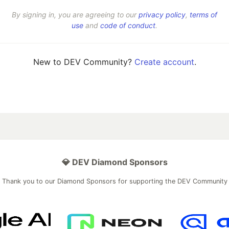
By signing in, you are agreeing to our
privacy policy
,
terms of
use
and
code of conduct
.
New to DEV Community?
Create account
.
💎 DEV Diamond Sponsors
Thank you to our Diamond Sponsors for supporting the DEV Community