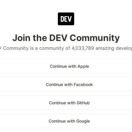
Join the DEV Community
 Community is a community of 4,033,789 amazing develo
Continue with Apple
Continue with Facebook
Continue with GitHub
Continue with Google