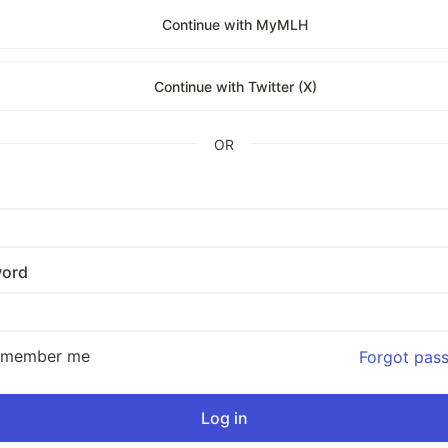
Continue with MyMLH
Continue with Twitter (X)
OR
ord
emember me
Forgot pas