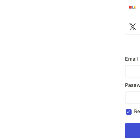
Email
Passw
R