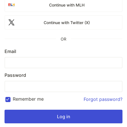
Continue with MLH
Continue with Twitter (X)
OR
Email
Password
Remember me
Forgot password?