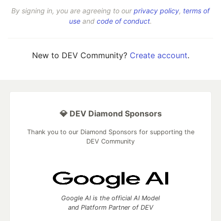
By signing in, you are agreeing to our
privacy policy
,
terms of
use
and
code of conduct
.
New to DEV Community?
Create account
.
💎 DEV Diamond Sponsors
Thank you to our Diamond Sponsors for supporting the
DEV Community
Google AI is the official AI Model
and Platform Partner of DEV