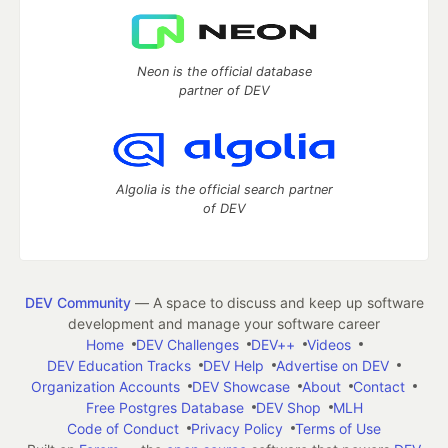
Neon is the official database
partner of DEV
Algolia is the official search partner
of DEV
DEV Community
— A space to discuss and keep up software
development and manage your software career
Home
DEV Challenges
DEV++
Videos
DEV Education Tracks
DEV Help
Advertise on DEV
Organization Accounts
DEV Showcase
About
Contact
Free Postgres Database
DEV Shop
MLH
Code of Conduct
Privacy Policy
Terms of Use