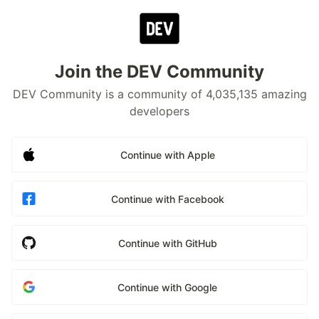
Join the DEV Community
DEV Community is a community of 4,035,135 amazing
developers
Continue with Apple
Continue with Facebook
Continue with GitHub
Continue with Google