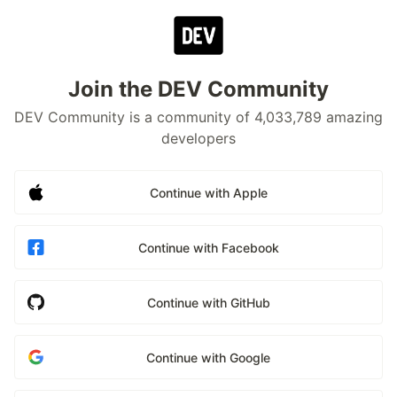
Join the DEV Community
DEV Community is a community of 4,033,789 amazing
developers
Continue with Apple
Continue with Facebook
Continue with GitHub
Continue with Google