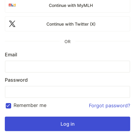
Continue with MyMLH
Continue with Twitter (X)
OR
Email
Password
Remember me
Forgot password?