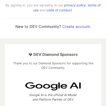
By signing in, you are agreeing to our
privacy policy
,
terms of
use
and
code of conduct
.
New to DEV Community?
Create account
.
💎 DEV Diamond Sponsors
Thank you to our Diamond Sponsors for supporting the
DEV Community
Google AI is the official AI Model
and Platform Partner of DEV