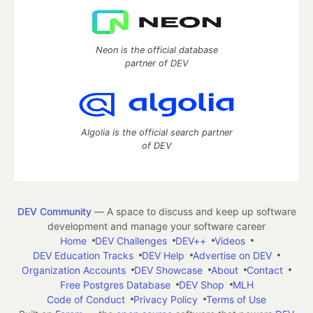
Neon is the official database
partner of DEV
Algolia is the official search partner
of DEV
DEV Community
— A space to discuss and keep up software
development and manage your software career
Home
DEV Challenges
DEV++
Videos
DEV Education Tracks
DEV Help
Advertise on DEV
Organization Accounts
DEV Showcase
About
Contact
Free Postgres Database
DEV Shop
MLH
Code of Conduct
Privacy Policy
Terms of Use