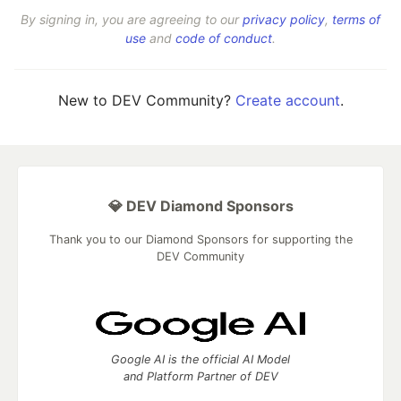
By signing in, you are agreeing to our
privacy policy
,
terms of
use
and
code of conduct
.
New to DEV Community?
Create account
.
💎 DEV Diamond Sponsors
Thank you to our Diamond Sponsors for supporting the
DEV Community
Google AI is the official AI Model
and Platform Partner of DEV