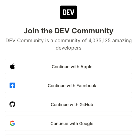
Join the DEV Community
DEV Community is a community of 4,035,135 amazing
developers
Continue with Apple
Continue with Facebook
Continue with GitHub
Continue with Google