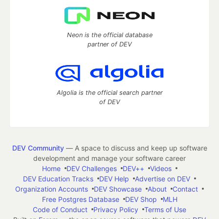
Neon is the official database
partner of DEV
Algolia is the official search partner
of DEV
DEV Community
— A space to discuss and keep up software
development and manage your software career
Home
DEV Challenges
DEV++
Videos
DEV Education Tracks
DEV Help
Advertise on DEV
Organization Accounts
DEV Showcase
About
Contact
Free Postgres Database
DEV Shop
MLH
Code of Conduct
Privacy Policy
Terms of Use