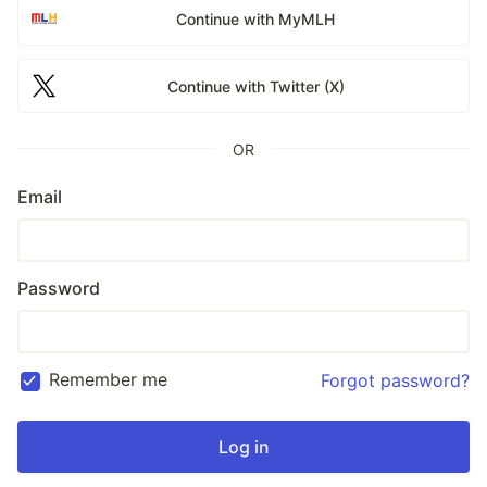
Continue with MyMLH
Continue with Twitter (X)
OR
Email
Password
Remember me
Forgot password?