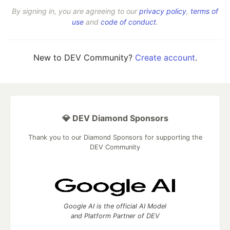
By signing in, you are agreeing to our
privacy policy
,
terms of
use
and
code of conduct
.
New to DEV Community?
Create account
.
💎 DEV Diamond Sponsors
Thank you to our Diamond Sponsors for supporting the
DEV Community
Google AI is the official AI Model
and Platform Partner of DEV