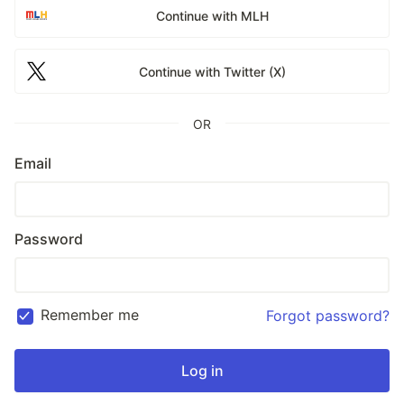
Continue with MLH
Continue with Twitter (X)
OR
Email
Password
Remember me
Forgot password?