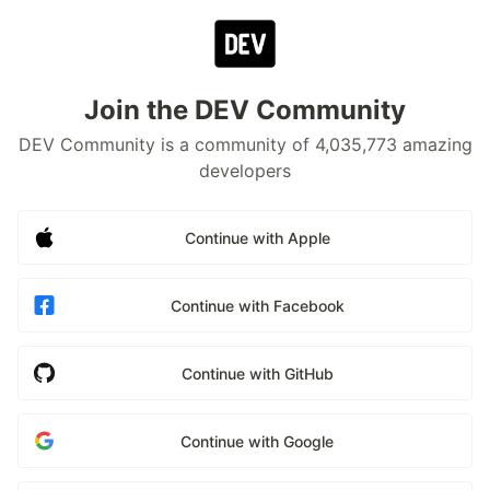
Join the DEV Community
DEV Community is a community of 4,035,773 amazing
developers
Continue with Apple
Continue with Facebook
Continue with GitHub
Continue with Google