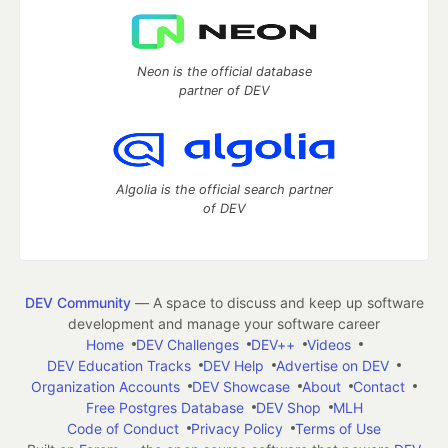
Neon is the official database
partner of DEV
Algolia is the official search partner
of DEV
DEV Community
— A space to discuss and keep up software
development and manage your software career
Home
DEV Challenges
DEV++
Videos
DEV Education Tracks
DEV Help
Advertise on DEV
Organization Accounts
DEV Showcase
About
Contact
Free Postgres Database
DEV Shop
MLH
Code of Conduct
Privacy Policy
Terms of Use