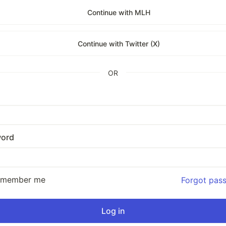
Continue with MLH
Continue with Twitter (X)
OR
ord
emember me
Forgot pas