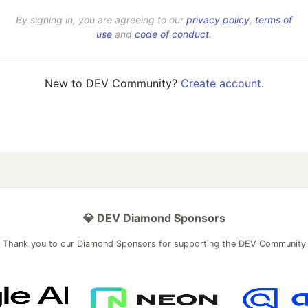
By signing in, you are agreeing to our
privacy policy
,
terms of
use
and
code of conduct
.
New to DEV Community?
Create account
.
💎 DEV Diamond Sponsors
Thank you to our Diamond Sponsors for supporting the DEV Community