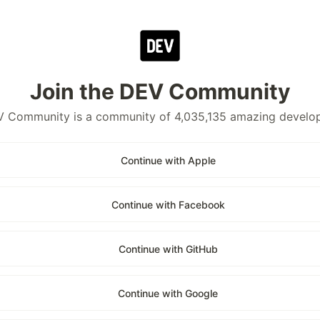
Join the DEV Community
 Community is a community of 4,035,135 amazing develo
Continue with Apple
Continue with Facebook
Continue with GitHub
Continue with Google