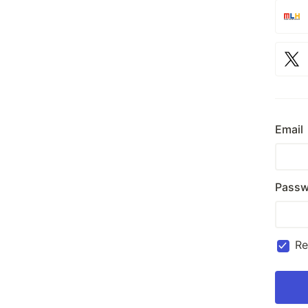
Email
Passw
R