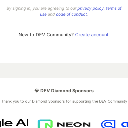
By signing in, you are agreeing to our
privacy policy
,
terms of
use
and
code of conduct
.
New to DEV Community?
Create account
.
💎 DEV Diamond Sponsors
Thank you to our Diamond Sponsors for supporting the DEV Community