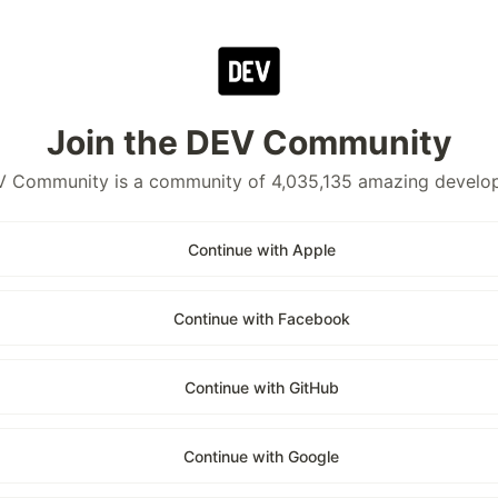
Join the DEV Community
 Community is a community of 4,035,135 amazing develo
Continue with Apple
Continue with Facebook
Continue with GitHub
Continue with Google