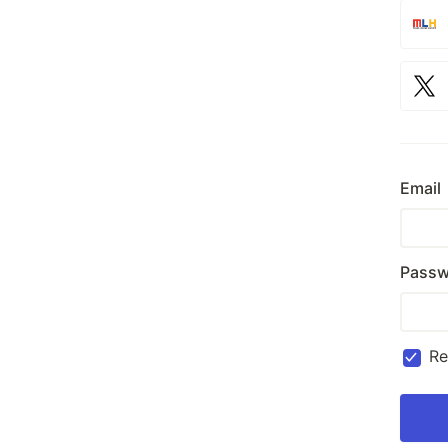
Email
Passw
R