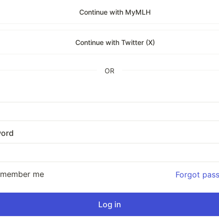
Continue with MyMLH
Continue with Twitter (X)
OR
ord
emember me
Forgot pas