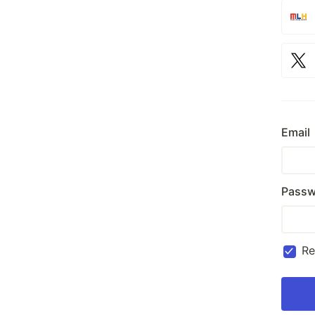
Email
Passw
R