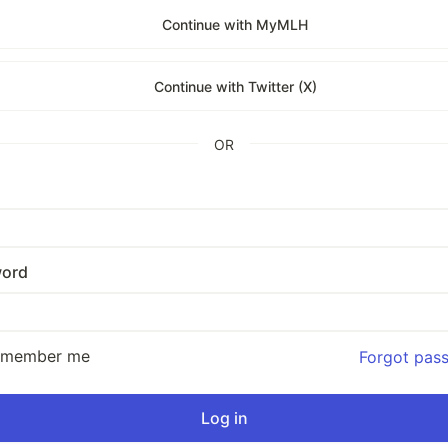
Continue with MyMLH
Continue with Twitter (X)
OR
ord
emember me
Forgot pas