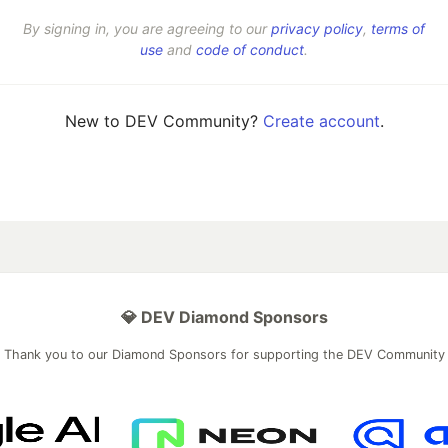
By signing in, you are agreeing to our
privacy policy
,
terms of
use
and
code of conduct
.
New to DEV Community?
Create account
.
💎 DEV Diamond Sponsors
Thank you to our Diamond Sponsors for supporting the DEV Community