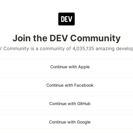
Join the DEV Community
 Community is a community of 4,035,135 amazing develo
Continue with Apple
Continue with Facebook
Continue with GitHub
Continue with Google