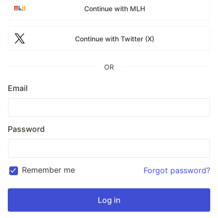
Continue with MLH
Continue with Twitter (X)
OR
Email
Password
Remember me
Forgot password?