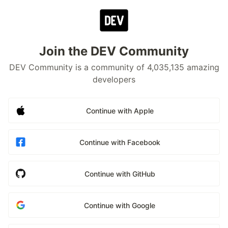
Join the DEV Community
DEV Community is a community of 4,035,135 amazing
developers
Continue with Apple
Continue with Facebook
Continue with GitHub
Continue with Google