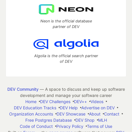
Neon is the official database
partner of DEV
Algolia is the official search partner
of DEV
DEV Community
— A space to discuss and keep up software
development and manage your software career
Home
DEV Challenges
DEV++
Videos
DEV Education Tracks
DEV Help
Advertise on DEV
Organization Accounts
DEV Showcase
About
Contact
Free Postgres Database
DEV Shop
MLH
Code of Conduct
Privacy Policy
Terms of Use