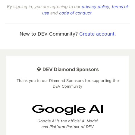
By signing in, you are agreeing to our
privacy policy
,
terms of
use
and
code of conduct
.
New to DEV Community?
Create account
.
💎 DEV Diamond Sponsors
Thank you to our Diamond Sponsors for supporting the
DEV Community
Google AI is the official AI Model
and Platform Partner of DEV