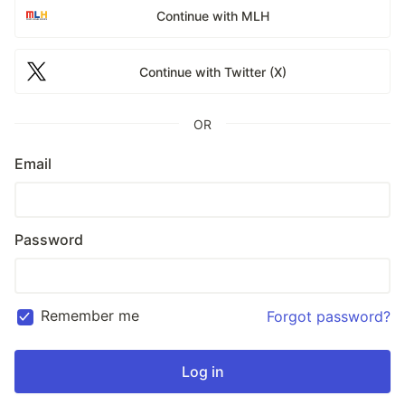
Continue with MLH
Continue with Twitter (X)
OR
Email
Password
Remember me
Forgot password?