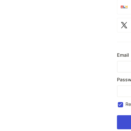
Email
Passw
R