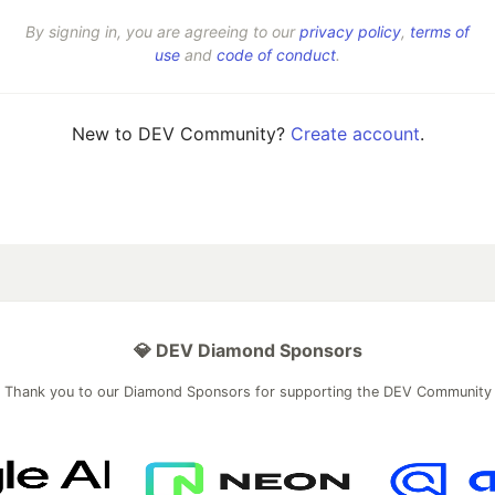
By signing in, you are agreeing to our
privacy policy
,
terms of
use
and
code of conduct
.
New to DEV Community?
Create account
.
💎 DEV Diamond Sponsors
Thank you to our Diamond Sponsors for supporting the DEV Community