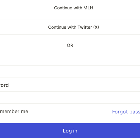
Continue with MLH
Continue with Twitter (X)
OR
ord
emember me
Forgot pas