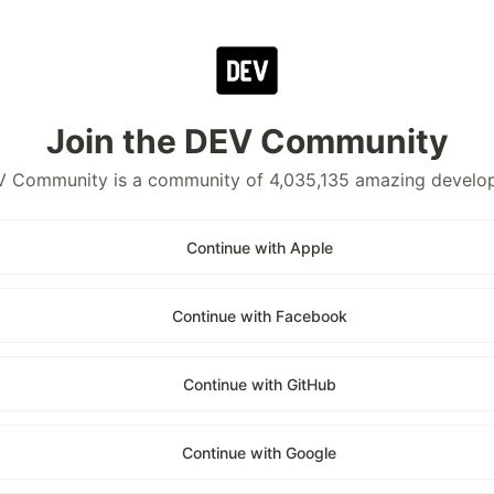
Join the DEV Community
 Community is a community of 4,035,135 amazing develo
Continue with Apple
Continue with Facebook
Continue with GitHub
Continue with Google