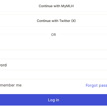
Continue with MyMLH
Continue with Twitter (X)
OR
ord
emember me
Forgot pas