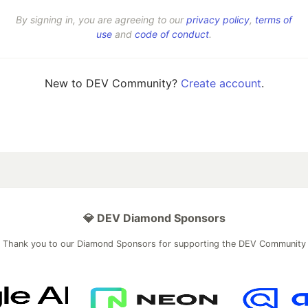
By signing in, you are agreeing to our
privacy policy
,
terms of
use
and
code of conduct
.
New to DEV Community?
Create account
.
💎 DEV Diamond Sponsors
Thank you to our Diamond Sponsors for supporting the DEV Community