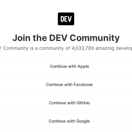
Join the DEV Community
 Community is a community of 4,033,789 amazing develo
Continue with Apple
Continue with Facebook
Continue with GitHub
Continue with Google