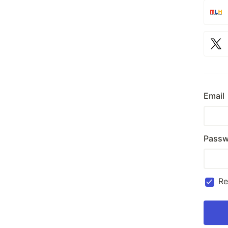
Email
Passw
R