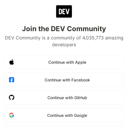
Join the DEV Community
DEV Community is a community of 4,035,773 amazing
developers
Continue with Apple
Continue with Facebook
Continue with GitHub
Continue with Google