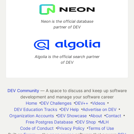
Neon is the official database
partner of DEV
Algolia is the official search partner
of DEV
DEV Community
— A space to discuss and keep up software
development and manage your software career
Home
DEV Challenges
DEV++
Videos
DEV Education Tracks
DEV Help
Advertise on DEV
Organization Accounts
DEV Showcase
About
Contact
Free Postgres Database
DEV Shop
MLH
Code of Conduct
Privacy Policy
Terms of Use