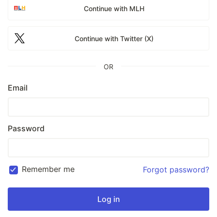
Continue with MLH
Continue with Twitter (X)
OR
Email
Password
Remember me
Forgot password?