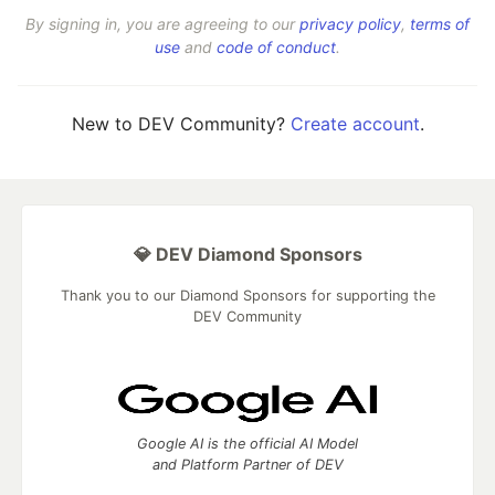
By signing in, you are agreeing to our
privacy policy
,
terms of
use
and
code of conduct
.
New to DEV Community?
Create account
.
💎 DEV Diamond Sponsors
Thank you to our Diamond Sponsors for supporting the
DEV Community
Google AI is the official AI Model
and Platform Partner of DEV