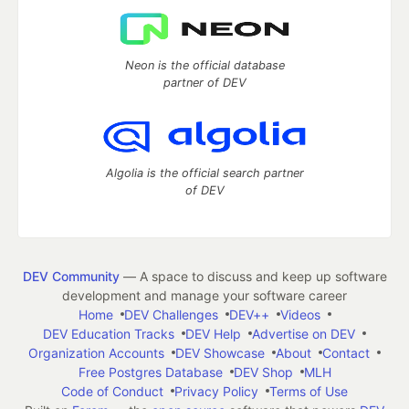
Neon is the official database
partner of DEV
Algolia is the official search partner
of DEV
DEV Community
— A space to discuss and keep up software
development and manage your software career
Home
DEV Challenges
DEV++
Videos
DEV Education Tracks
DEV Help
Advertise on DEV
Organization Accounts
DEV Showcase
About
Contact
Free Postgres Database
DEV Shop
MLH
Code of Conduct
Privacy Policy
Terms of Use