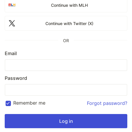
Continue with MLH
Continue with Twitter (X)
OR
Email
Password
Remember me
Forgot password?