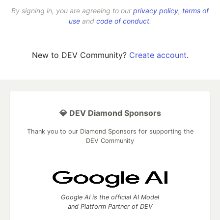
By signing in, you are agreeing to our
privacy policy
,
terms of
use
and
code of conduct
.
New to DEV Community?
Create account
.
💎 DEV Diamond Sponsors
Thank you to our Diamond Sponsors for supporting the
DEV Community
Google AI is the official AI Model
and Platform Partner of DEV