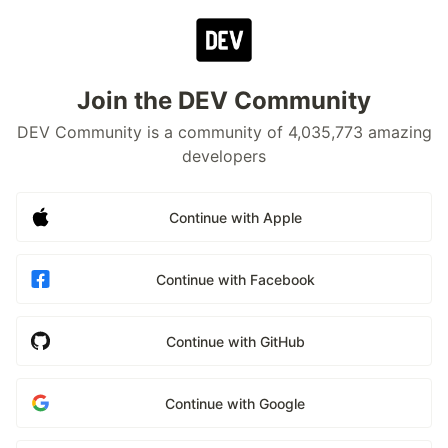
Join the DEV Community
DEV Community is a community of 4,035,773 amazing
developers
Continue with Apple
Continue with Facebook
Continue with GitHub
Continue with Google