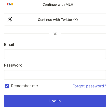
Continue with MLH
Continue with Twitter (X)
OR
Email
Password
Remember me
Forgot password?