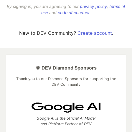
By signing in, you are agreeing to our
privacy policy
,
terms of
use
and
code of conduct
.
New to DEV Community?
Create account
.
💎 DEV Diamond Sponsors
Thank you to our Diamond Sponsors for supporting the
DEV Community
Google AI is the official AI Model
and Platform Partner of DEV