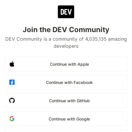
Join the DEV Community
DEV Community is a community of 4,035,135 amazing
developers
Continue with Apple
Continue with Facebook
Continue with GitHub
Continue with Google