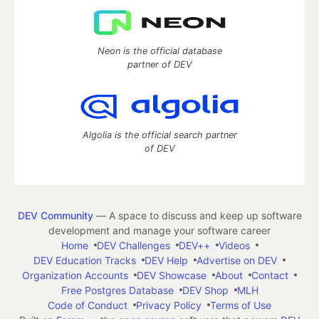
Neon is the official database
partner of DEV
Algolia is the official search partner
of DEV
DEV Community
— A space to discuss and keep up software
development and manage your software career
Home
DEV Challenges
DEV++
Videos
DEV Education Tracks
DEV Help
Advertise on DEV
Organization Accounts
DEV Showcase
About
Contact
Free Postgres Database
DEV Shop
MLH
Code of Conduct
Privacy Policy
Terms of Use