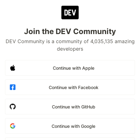
Join the DEV Community
DEV Community is a community of 4,035,135 amazing
developers
Continue with Apple
Continue with Facebook
Continue with GitHub
Continue with Google