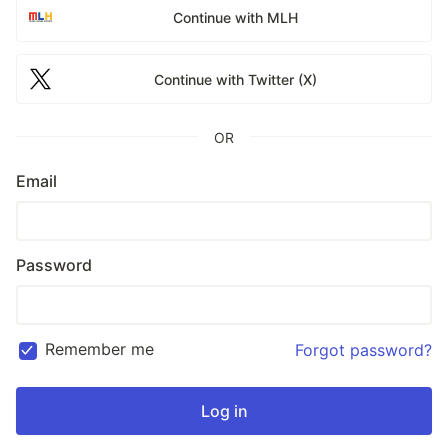
Continue with MLH
Continue with Twitter (X)
OR
Email
Password
Remember me
Forgot password?