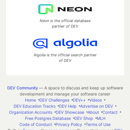
Neon is the official database
partner of DEV
Algolia is the official search partner
of DEV
DEV Community
— A space to discuss and keep up software
development and manage your software career
Home
DEV Challenges
DEV++
Videos
DEV Education Tracks
DEV Help
Advertise on DEV
Organization Accounts
DEV Showcase
About
Contact
Free Postgres Database
DEV Shop
MLH
Code of Conduct
Privacy Policy
Terms of Use