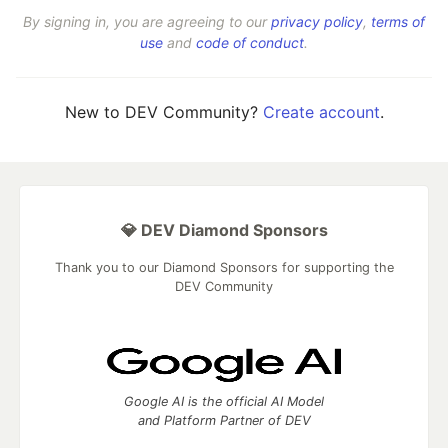
By signing in, you are agreeing to our
privacy policy
,
terms of
use
and
code of conduct
.
New to DEV Community?
Create account
.
💎 DEV Diamond Sponsors
Thank you to our Diamond Sponsors for supporting the
DEV Community
Google AI is the official AI Model
and Platform Partner of DEV