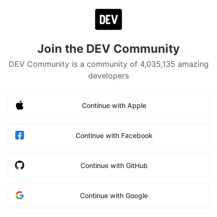
Join the DEV Community
DEV Community is a community of 4,035,135 amazing
developers
Continue with Apple
Continue with Facebook
Continue with GitHub
Continue with Google