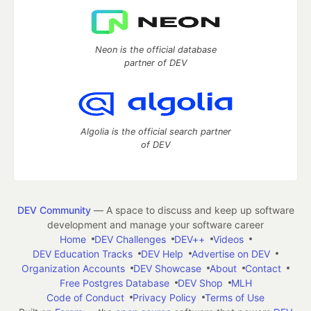
Neon is the official database
partner of DEV
Algolia is the official search partner
of DEV
DEV Community
— A space to discuss and keep up software
development and manage your software career
Home
DEV Challenges
DEV++
Videos
DEV Education Tracks
DEV Help
Advertise on DEV
Organization Accounts
DEV Showcase
About
Contact
Free Postgres Database
DEV Shop
MLH
Code of Conduct
Privacy Policy
Terms of Use