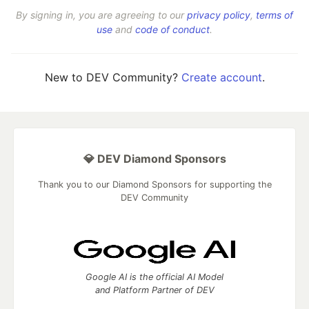
By signing in, you are agreeing to our
privacy policy
,
terms of
use
and
code of conduct
.
New to DEV Community?
Create account
.
💎 DEV Diamond Sponsors
Thank you to our Diamond Sponsors for supporting the
DEV Community
Google AI is the official AI Model
and Platform Partner of DEV