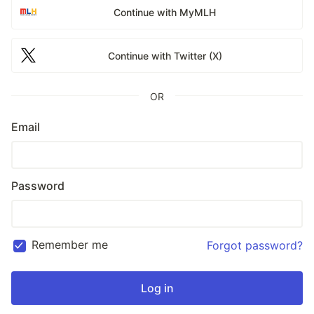
Continue with MyMLH
Continue with Twitter (X)
OR
Email
Password
Remember me
Forgot password?