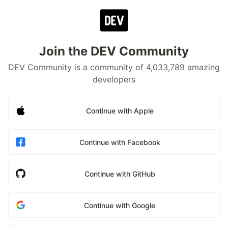
Join the DEV Community
DEV Community is a community of 4,033,789 amazing
developers
Continue with Apple
Continue with Facebook
Continue with GitHub
Continue with Google