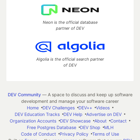
Neon is the official database
partner of DEV
Algolia is the official search partner
of DEV
DEV Community
— A space to discuss and keep up software
development and manage your software career
Home
DEV Challenges
DEV++
Videos
DEV Education Tracks
DEV Help
Advertise on DEV
Organization Accounts
DEV Showcase
About
Contact
Free Postgres Database
DEV Shop
MLH
Code of Conduct
Privacy Policy
Terms of Use