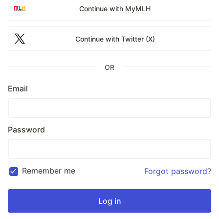
Continue with MyMLH
Continue with Twitter (X)
OR
Email
Password
Remember me
Forgot password?