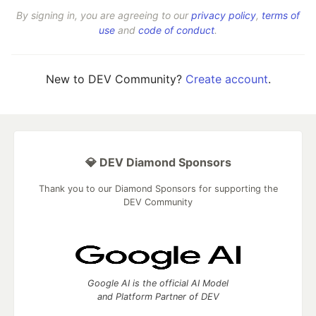
By signing in, you are agreeing to our
privacy policy
,
terms of
use
and
code of conduct
.
New to DEV Community?
Create account
.
💎 DEV Diamond Sponsors
Thank you to our Diamond Sponsors for supporting the
DEV Community
Google AI is the official AI Model
and Platform Partner of DEV