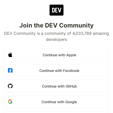
Join the DEV Community
DEV Community is a community of 4,033,789 amazing
developers
Continue with Apple
Continue with Facebook
Continue with GitHub
Continue with Google