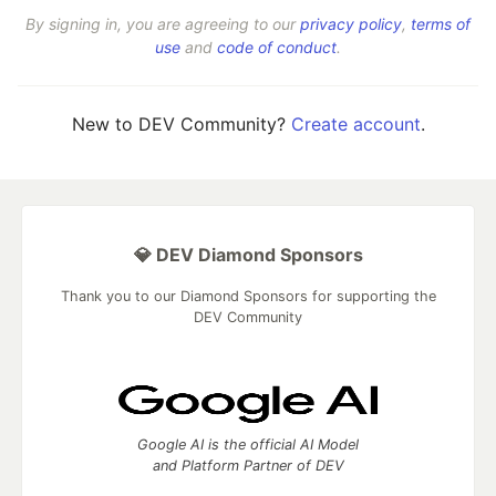
By signing in, you are agreeing to our
privacy policy
,
terms of
use
and
code of conduct
.
New to DEV Community?
Create account
.
💎 DEV Diamond Sponsors
Thank you to our Diamond Sponsors for supporting the
DEV Community
Google AI is the official AI Model
and Platform Partner of DEV