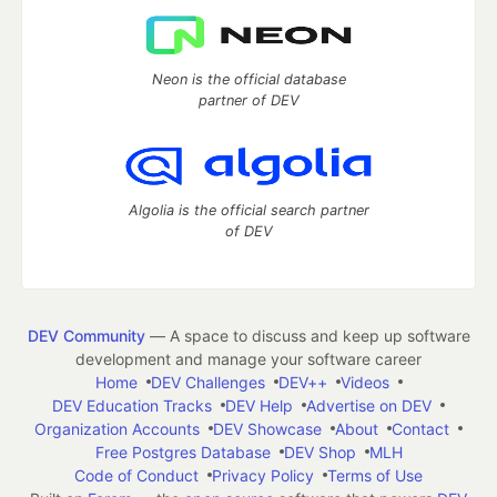
Neon is the official database
partner of DEV
Algolia is the official search partner
of DEV
DEV Community
— A space to discuss and keep up software
development and manage your software career
Home
DEV Challenges
DEV++
Videos
DEV Education Tracks
DEV Help
Advertise on DEV
Organization Accounts
DEV Showcase
About
Contact
Free Postgres Database
DEV Shop
MLH
Code of Conduct
Privacy Policy
Terms of Use