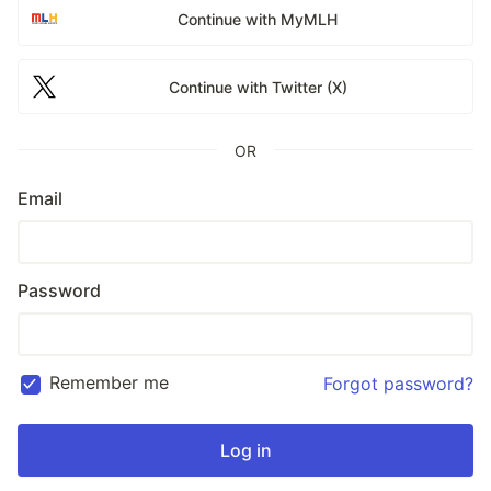
Continue with MyMLH
Continue with Twitter (X)
OR
Email
Password
Remember me
Forgot password?