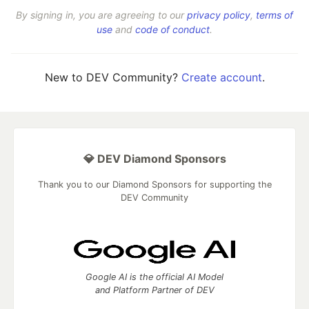
By signing in, you are agreeing to our
privacy policy
,
terms of
use
and
code of conduct
.
New to DEV Community?
Create account
.
💎 DEV Diamond Sponsors
Thank you to our Diamond Sponsors for supporting the
DEV Community
Google AI is the official AI Model
and Platform Partner of DEV