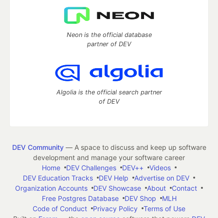
Neon is the official database
partner of DEV
Algolia is the official search partner
of DEV
DEV Community
— A space to discuss and keep up software
development and manage your software career
Home
DEV Challenges
DEV++
Videos
DEV Education Tracks
DEV Help
Advertise on DEV
Organization Accounts
DEV Showcase
About
Contact
Free Postgres Database
DEV Shop
MLH
Code of Conduct
Privacy Policy
Terms of Use