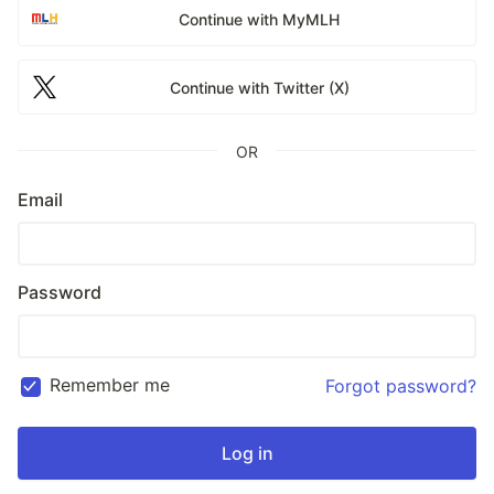
Continue with MyMLH
Continue with Twitter (X)
OR
Email
Password
Remember me
Forgot password?