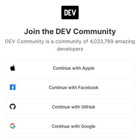
Join the DEV Community
DEV Community is a community of 4,033,789 amazing
developers
Continue with Apple
Continue with Facebook
Continue with GitHub
Continue with Google