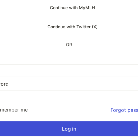
Continue with MyMLH
Continue with Twitter (X)
OR
ord
emember me
Forgot pas