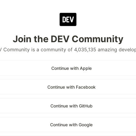
Join the DEV Community
 Community is a community of 4,035,135 amazing develo
Continue with Apple
Continue with Facebook
Continue with GitHub
Continue with Google