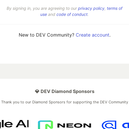
By signing in, you are agreeing to our
privacy policy
,
terms of
use
and
code of conduct
.
New to DEV Community?
Create account
.
💎 DEV Diamond Sponsors
Thank you to our Diamond Sponsors for supporting the DEV Community