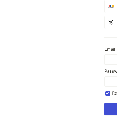
Email
Passw
R