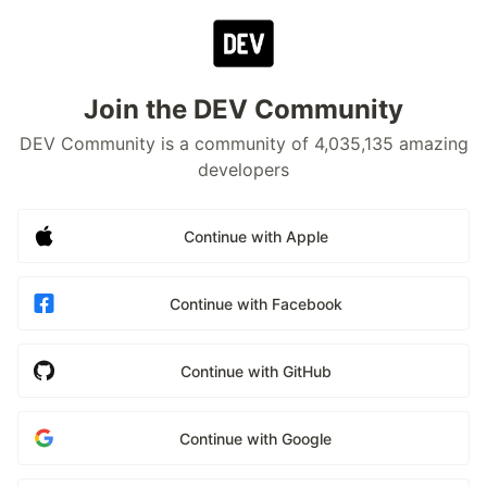
Join the DEV Community
DEV Community is a community of 4,035,135 amazing
developers
Continue with Apple
Continue with Facebook
Continue with GitHub
Continue with Google