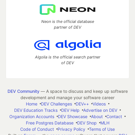
Neon is the official database
partner of DEV
Algolia is the official search partner
of DEV
DEV Community
— A space to discuss and keep up software
development and manage your software career
Home
DEV Challenges
DEV++
Videos
DEV Education Tracks
DEV Help
Advertise on DEV
Organization Accounts
DEV Showcase
About
Contact
Free Postgres Database
DEV Shop
MLH
Code of Conduct
Privacy Policy
Terms of Use