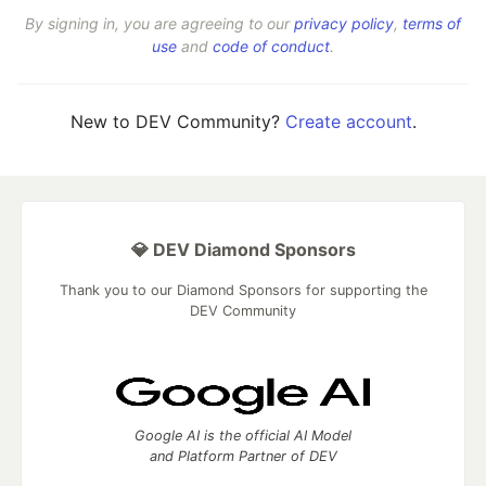
By signing in, you are agreeing to our
privacy policy
,
terms of
use
and
code of conduct
.
New to DEV Community?
Create account
.
💎 DEV Diamond Sponsors
Thank you to our Diamond Sponsors for supporting the
DEV Community
Google AI is the official AI Model
and Platform Partner of DEV