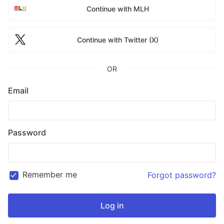
Continue with MLH
Continue with Twitter (X)
OR
Email
Password
Remember me
Forgot password?