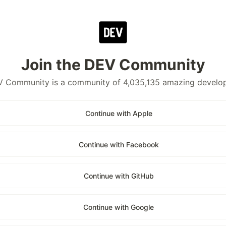
Join the DEV Community
 Community is a community of 4,035,135 amazing develo
Continue with Apple
Continue with Facebook
Continue with GitHub
Continue with Google