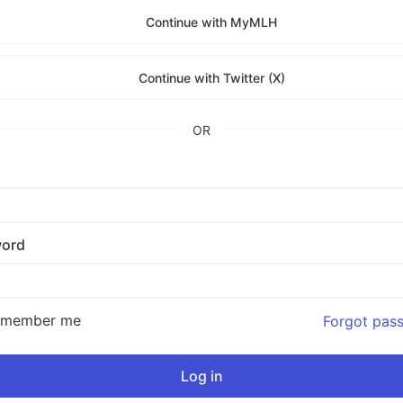
Continue with MyMLH
Continue with Twitter (X)
OR
ord
emember me
Forgot pas