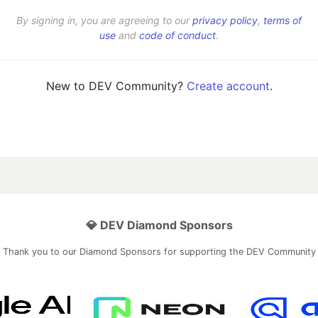
By signing in, you are agreeing to our
privacy policy
,
terms of
use
and
code of conduct
.
New to DEV Community?
Create account
.
💎 DEV Diamond Sponsors
Thank you to our Diamond Sponsors for supporting the DEV Community