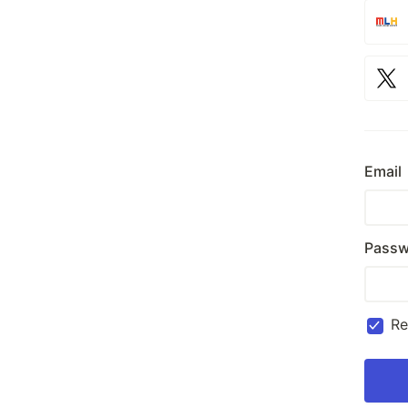
Email
Passw
R