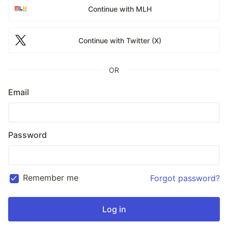
Continue with MLH
Continue with Twitter (X)
OR
Email
Password
Remember me
Forgot password?