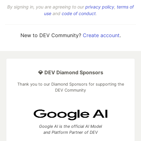
By signing in, you are agreeing to our
privacy policy
,
terms of
use
and
code of conduct
.
New to DEV Community?
Create account
.
💎 DEV Diamond Sponsors
Thank you to our Diamond Sponsors for supporting the
DEV Community
Google AI is the official AI Model
and Platform Partner of DEV