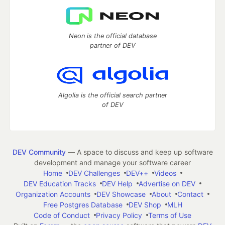
Neon is the official database
partner of DEV
Algolia is the official search partner
of DEV
DEV Community
— A space to discuss and keep up software
development and manage your software career
Home
DEV Challenges
DEV++
Videos
DEV Education Tracks
DEV Help
Advertise on DEV
Organization Accounts
DEV Showcase
About
Contact
Free Postgres Database
DEV Shop
MLH
Code of Conduct
Privacy Policy
Terms of Use