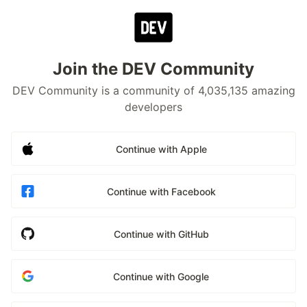
Join the DEV Community
DEV Community is a community of 4,035,135 amazing
developers
Continue with Apple
Continue with Facebook
Continue with GitHub
Continue with Google